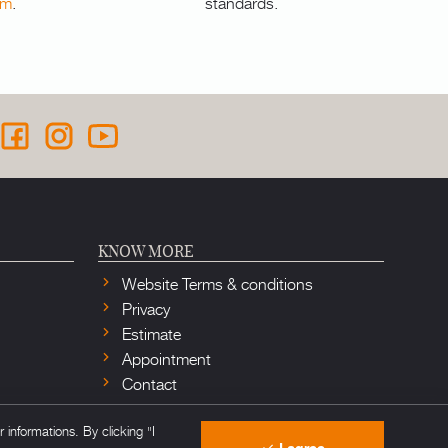
om
.
standards.
KNOW MORE
Website Terms & conditions
Privacy
Estimate
Appointment
Contact
informations. By clicking "I