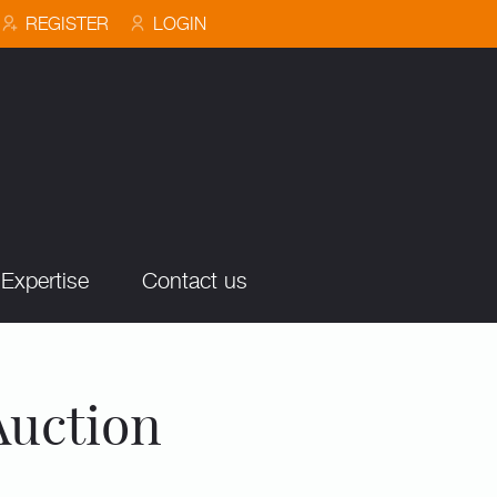
REGISTER
LOGIN
Expertise
Contact us
Auction