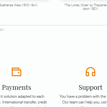
Sosthenes Weis (1872-1941)
"The Lonely Ones" by Theophile
(born 1921)
321
Payments
Support
t solution adapted to each
You have a problem with the
. International transfer, credit
Our team can help you, con