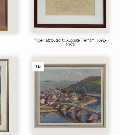
"Tiger" attributed to Auguste Trémont (1892-
1980)
15