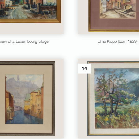
View of a Luxembourg village
Elma Klopp (born 1929)
14