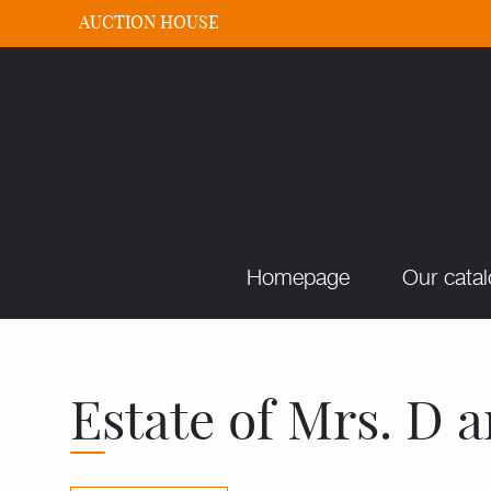
AUCTION HOUSE
Homepage
Our cata
Estate of Mrs. D a