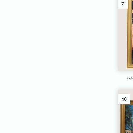
7
Jos
10