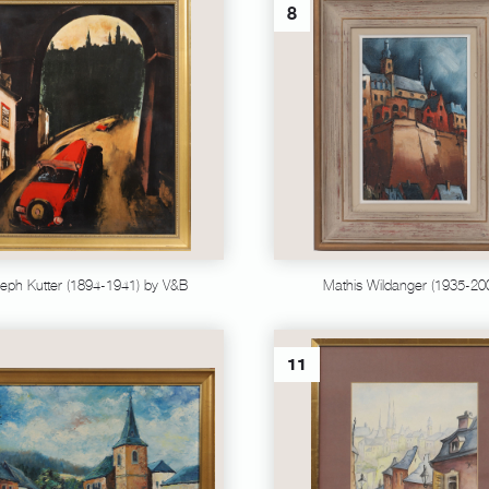
8
eph Kutter (1894-1941) by V&B
Mathis Wildanger (1935-20
11