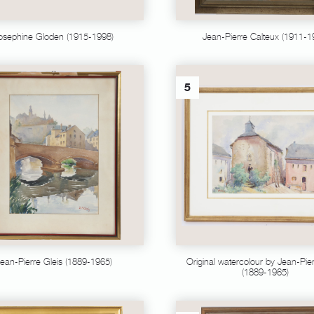
osephine Gloden (1915-1998)
Jean-Pierre Calteux (1911-1
5
ean-Pierre Gleis (1889-1965)
Original watercolour by Jean-Pier
(1889-1965)