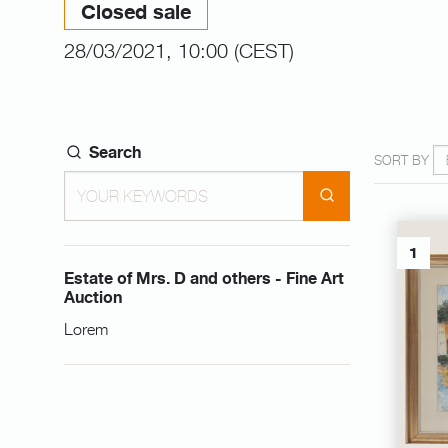
Closed sale
28/03/2021, 10:00 (CEST)
Search
SORT BY
1
Estate of Mrs. D and others - Fine Art
Auction
Lorem