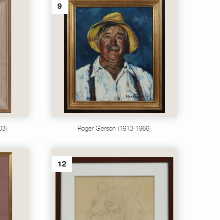
9
03)
Roger Gerson (1913-1966)
12