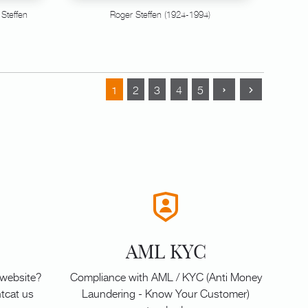
 Steffen
Roger Steffen (1924-1994)
1
2
3
4
5
AML KYC
 website?
Compliance with AML / KYC (Anti Money
tcat us
Laundering - Know Your Customer)