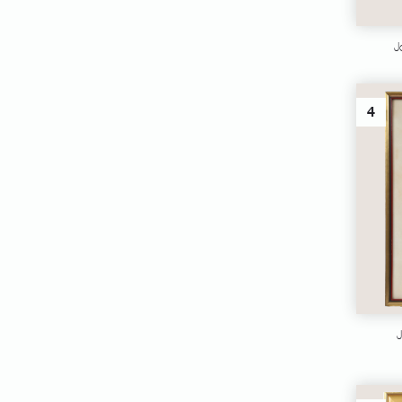
J
4
J