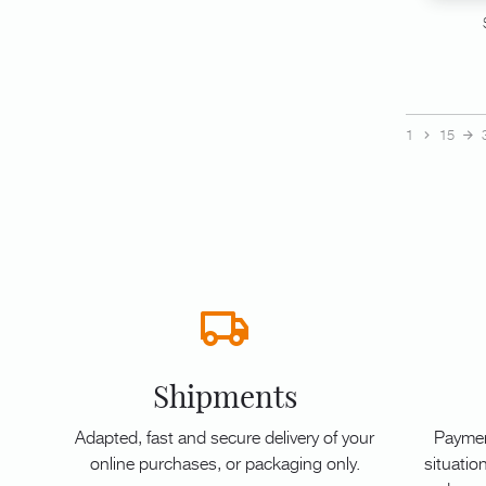
1
15
Shipments
Adapted, fast and secure delivery of your
Paymen
online purchases, or packaging only.
situation