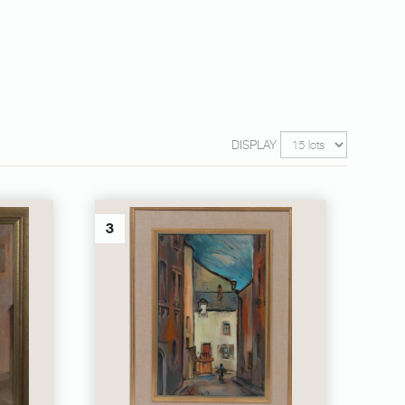
DISPLAY
3