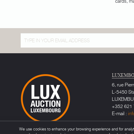
cards, m
LUXEMBO
6, rue Pier
L-5450 St
LUXEMB
+352 621 
E-mail :
in
Bailiff au
We use cookies to enhance your browsing experience and for analytic
Maître Ca