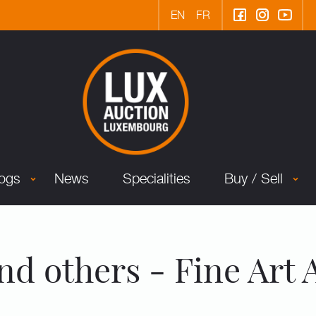
EN
FR
logs
News
Specialities
Buy / Sell
nd others - Fine Art 