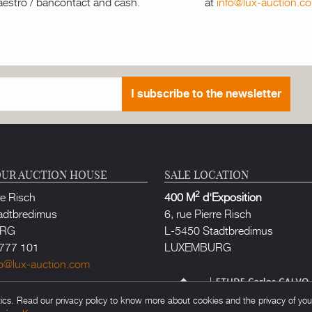
aestro / bancontact and cash.
at
info@lux-auction.c
I subscribe to the newsletter
UR AUCTION HOUSE
SALE LOCATION
2
re Risch
400 M
d'Exposition
adtbredimus
6, rue Pierre Risch
URG
L-5450 Stadtbredimus
777 101
LUXEMBURG
fo@lux-auction.com
thorized in Luxembourg
s. Read our privacy policy to know more about cookies and the privacy of your 
rlos CALVO