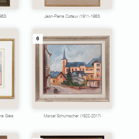
983)
Jean-Pierre Calteux (1911-1983)
6
re Gleis
Marcel Schumacher (1922-2017)