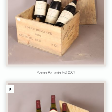
Vosnes Romanée (x6) 2001
9