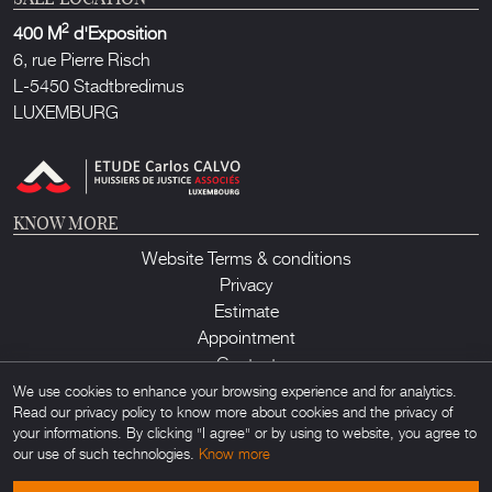
2
400 M
d'Exposition
6, rue Pierre Risch
L-5450 Stadtbredimus
LUXEMBURG
KNOW MORE
Website Terms & conditions
Privacy
Estimate
Appointment
Contact
We use cookies to enhance your browsing experience and for analytics.
Read our privacy policy to know more about cookies and the privacy of
your informations. By clicking "I agree" or by using to website, you agree to
our use of such technologies.
Know more