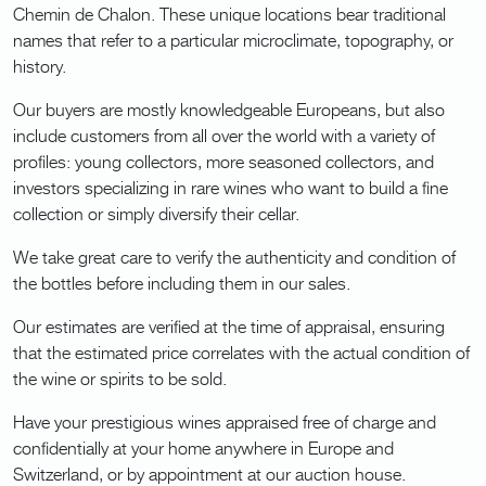
Chemin de Chalon. These unique locations bear traditional
names that refer to a particular microclimate, topography, or
history.
Our buyers are mostly knowledgeable Europeans, but also
include customers from all over the world with a variety of
profiles: young collectors, more seasoned collectors, and
investors specializing in rare wines who want to build a fine
collection or simply diversify their cellar.
We take great care to verify the authenticity and condition of
the bottles before including them in our sales.
Our estimates are verified at the time of appraisal, ensuring
that the estimated price correlates with the actual condition of
the wine or spirits to be sold.
Have your prestigious wines appraised free of charge and
confidentially at your home anywhere in Europe and
Switzerland, or by appointment at our auction house.