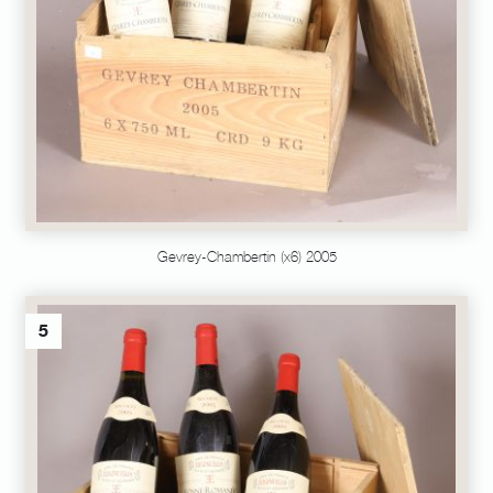
Gevrey-Chambertin (x6) 2005
5