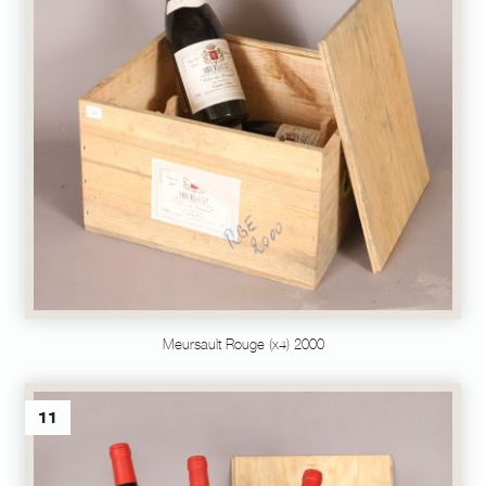
Meursault Rouge (x4) 2000
11