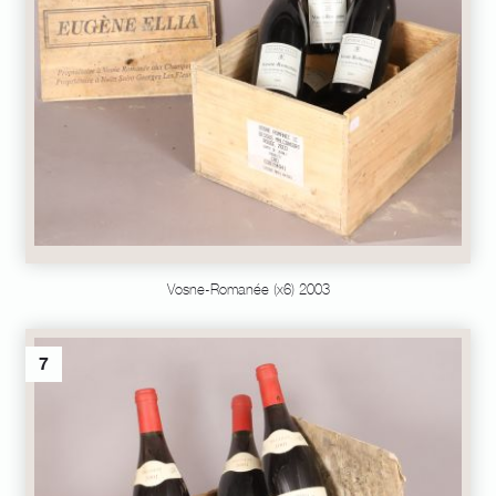
Vosne-Romanée (x6) 2003
7