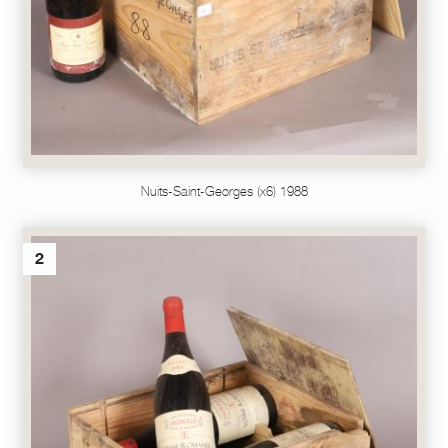
Nuits-Saint-Georges (x6) 1988
2