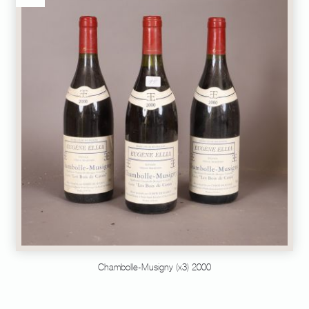
Chambolle-Musigny (x3) 2000