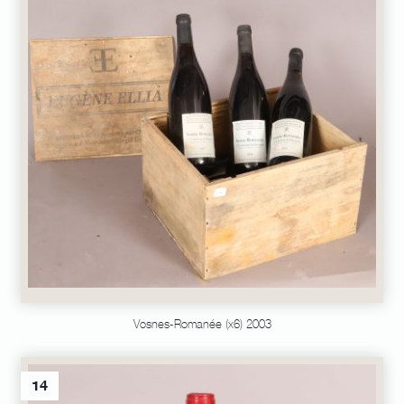
Vosnes-Romanée (x6) 2003
14