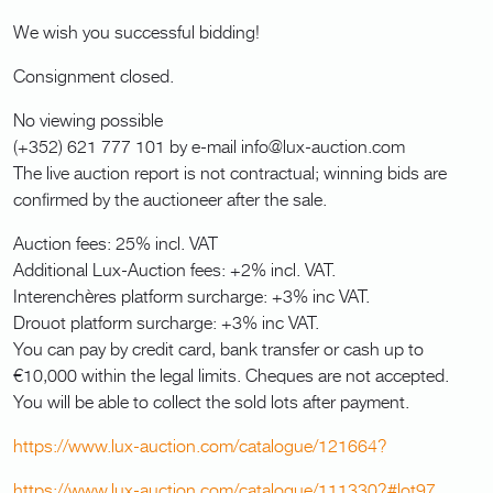
We wish you successful bidding!
Consignment closed.
No viewing possible
(+352) 621 777 101 by e-mail info@lux-auction.com
The live auction report is not contractual; winning bids are
confirmed by the auctioneer after the sale.
Auction fees: 25% incl. VAT
Additional Lux-Auction fees: +2% incl. VAT.
Interenchères platform surcharge: +3% inc VAT.
Drouot platform surcharge: +3% inc VAT.
You can pay by credit card, bank transfer or cash up to
€10,000 within the legal limits. Cheques are not accepted.
You will be able to collect the sold lots after payment.
https://www.lux-auction.com/catalogue/121664?
https://www.lux-auction.com/catalogue/111330?#lot97