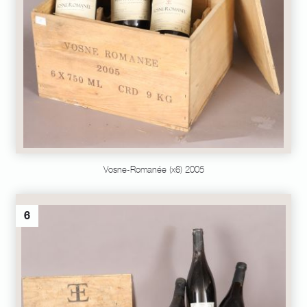
Vosne-Romanée (x6) 2005
6