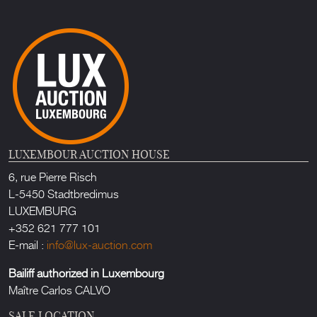
LUXEMBOUR AUCTION HOUSE
6, rue Pierre Risch
L-5450 Stadtbredimus
LUXEMBURG
+352 621 777 101
E-mail :
info@lux-auction.com
Bailiff authorized in Luxembourg
Maître Carlos CALVO
SALE LOCATION