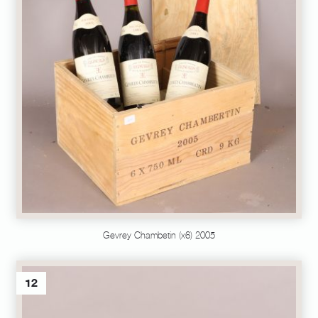
Gevrey Chambetin (x6) 2005
12