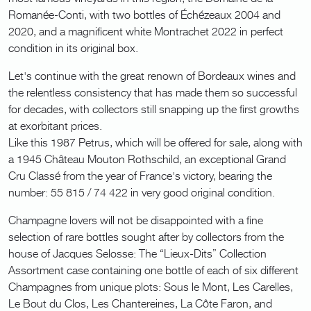
Romanée-Conti, with two bottles of Échézeaux 2004 and
2020, and a magnificent white Montrachet 2022 in perfect
condition in its original box.
Let's continue with the great renown of Bordeaux wines and
the relentless consistency that has made them so successful
for decades, with collectors still snapping up the first growths
at exorbitant prices.
Like this 1987 Petrus, which will be offered for sale, along with
a 1945 Château Mouton Rothschild, an exceptional Grand
Cru Classé from the year of France's victory, bearing the
number: 55 815 / 74 422 in very good original condition.
Champagne lovers will not be disappointed with a fine
selection of rare bottles sought after by collectors from the
house of Jacques Selosse: The “Lieux-Dits” Collection
Assortment case containing one bottle of each of six different
Champagnes from unique plots: Sous le Mont, Les Carelles,
Le Bout du Clos, Les Chantereines, La Côte Faron, and