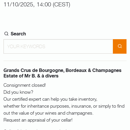
11/10/2025, 14:00 (CEST)
Search
Grands Crus de Bourgogne, Bordeaux & Champagnes
Estate of Mr B. & à divers
Consignment closed!
Did you know?
Our certified expert can help you take inventory,
whether for inheritance purposes, insurance, or simply to find
out the value of your wines and champagnes.
Request an appraisal of your cellar!