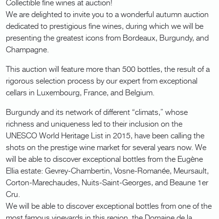
Collectible fine wines at auction!
We are delighted to invite you to a wonderful autumn auction
dedicated to prestigious fine wines, during which we will be
presenting the greatest icons from Bordeaux, Burgundy, and
Champagne.
This auction will feature more than 500 bottles, the result of a
rigorous selection process by our expert from exceptional
cellars in Luxembourg, France, and Belgium.
Burgundy and its network of different “climats,” whose
richness and uniqueness led to their inclusion on the
UNESCO World Heritage List in 2015, have been calling the
shots on the prestige wine market for several years now. We
will be able to discover exceptional bottles from the Eugène
Ellia estate: Gevrey-Chambertin, Vosne-Romanée, Meursault,
Corton-Marechaudes, Nuits-Saint-Georges, and Beaune 1er
Cru.
We will be able to discover exceptional bottles from one of the
most famous vineyards in this region, the Domaine de la