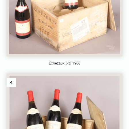
Échezaux (x5) 1988
4