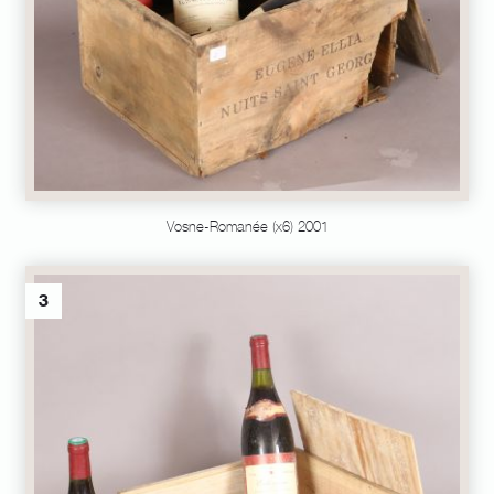
Vosne-Romanée (x6) 2001
3