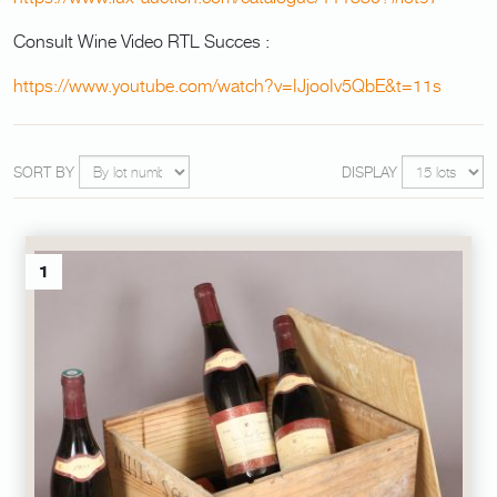
Consult Wine Video RTL Succes :
https://www.youtube.com/watch?v=IJjooIv5QbE&t=11s
SORT BY
DISPLAY
1