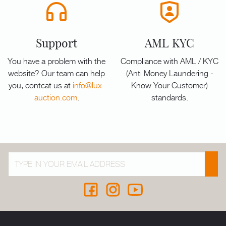
Support
AML KYC
You have a problem with the
Compliance with AML / KYC
website? Our team can help
(Anti Money Laundering -
you, contcat us at
info@lux-
Know Your Customer)
auction.com
.
standards.