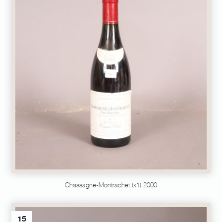
Chassagne-Montrachet (x1) 2000
15