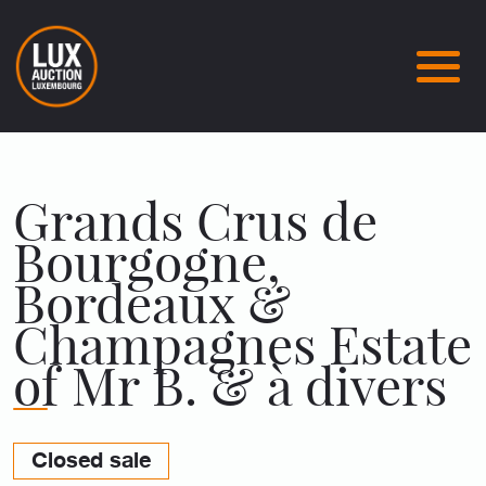
Grands Crus de
Bourgogne,
Bordeaux &
Champagnes Estate
of Mr B. & à divers
Closed sale