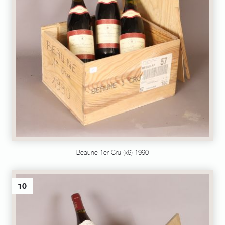
Beaune 1er Cru (x6) 1990
10