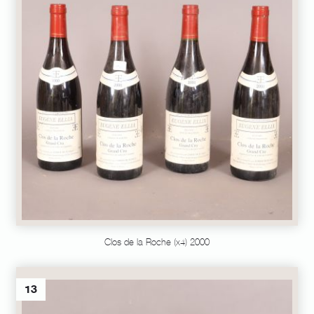
Clos de la Roche (x4) 2000
13