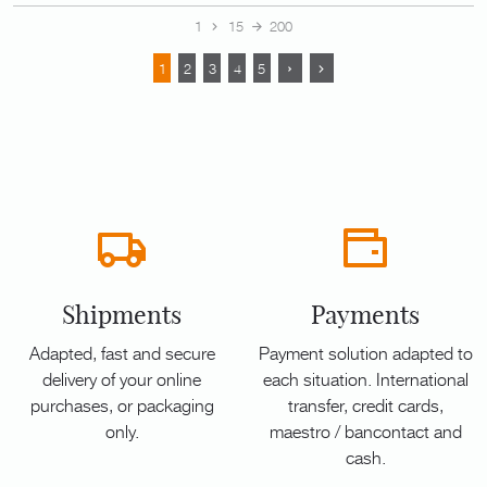
1
15
200
1
2
3
4
5
Shipments
Payments
Adapted, fast and secure
Payment solution adapted to
delivery of your online
each situation. International
purchases, or packaging
transfer, credit cards,
only.
maestro / bancontact and
cash.