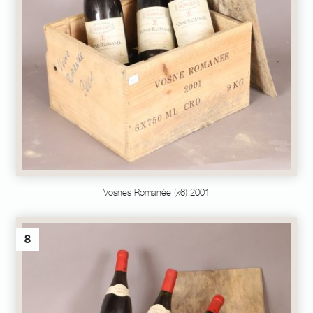
Vosnes Romanée (x6) 2001
8