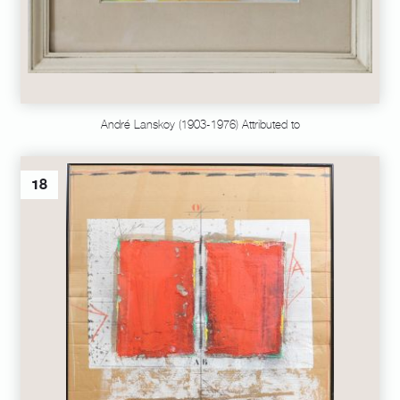
André Lanskoy (1903-1976) Attributed to
18