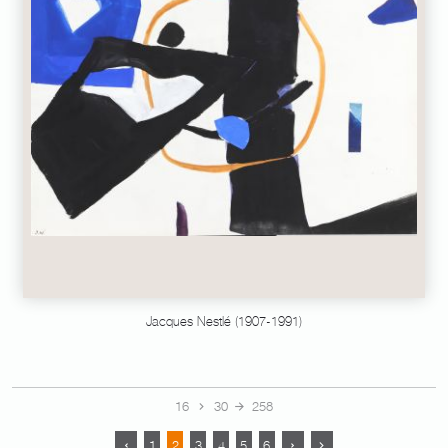
Jacques Nestlé (1907-1991)
16
30
258
1
2
3
4
5
6