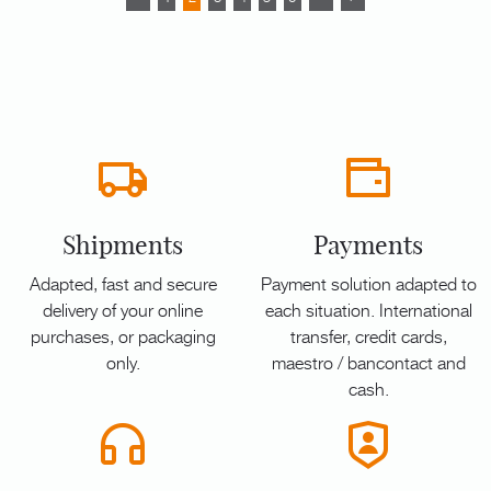
Shipments
Payments
Adapted, fast and secure
Payment solution adapted to
delivery of your online
each situation. International
purchases, or packaging
transfer, credit cards,
only.
maestro / bancontact and
cash.