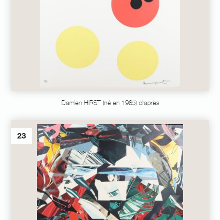
Damien HIRST (né en 1965) d'après
23