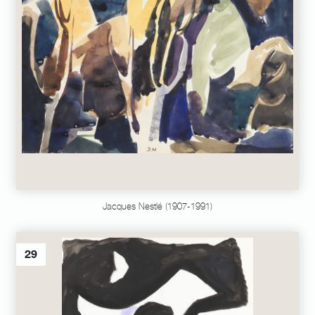
Jacques Nestlé (1907-1991)
29