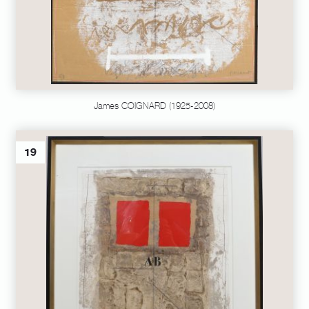
James COIGNARD (1925-2008)
19