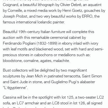
Coignard, a beautiful lithograph by Olivier Debré, an aquatint
by Corneille, a mixed media work by Henri Goetz, gouaches by
Joseph Probst, and two very beautiful works by ERRO, the
famous international Icelandic painter.
Beautiful 19th-century Italian furniture will complete this
auction with this remarkable ceremonial cabinet by
Ferdinando Pogliani (1832-1899) in ebony inlaid with ivory
with leaf motifs and blackened wood, set with hard and semi-
precious stones in cabochons or medallions such as:
bloodstone, comaline, agates, malachite.
Bust collectors will be delighted by two magnificent
sculptures by Jean Mich in patinated terracotta, Saint Simon
and Saint Jude in stone, and Guglielmo Pugi's alabaster
“L'égyptienne”.
Cassina will be in the spotlight with lot 125, a two-seater LC2
sofa, an LC7 armchair and an LC8 stool in lot 126, all signed