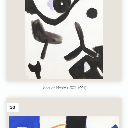
Jacques Nestlé (1907-1991)
30