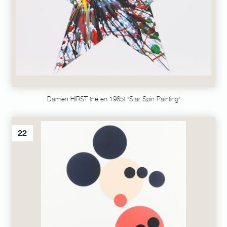
Damien HIRST (né en 1965) "Star Spin Painting"
22