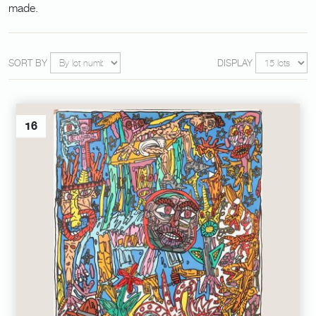
made.
SORT BY
DISPLAY
16