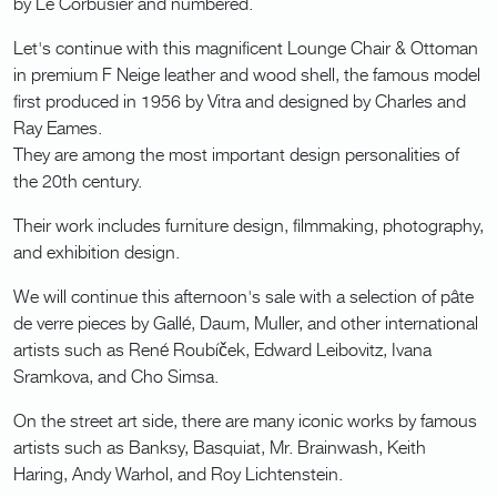
by Le Corbusier and numbered.
Let's continue with this magnificent Lounge Chair & Ottoman
in premium F Neige leather and wood shell, the famous model
first produced in 1956 by Vitra and designed by Charles and
Ray Eames.
They are among the most important design personalities of
the 20th century.
Their work includes furniture design, filmmaking, photography,
and exhibition design.
We will continue this afternoon's sale with a selection of pâte
de verre pieces by Gallé, Daum, Muller, and other international
artists such as René Roubíček, Edward Leibovitz, Ivana
Sramkova, and Cho Simsa.
On the street art side, there are many iconic works by famous
artists such as Banksy, Basquiat, Mr. Brainwash, Keith
Haring, Andy Warhol, and Roy Lichtenstein.