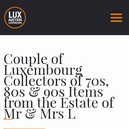
Couple of
Luxembourg
Collectors of 70s,
80s & 90s Items
from the Estate of
Mr & Mrs L