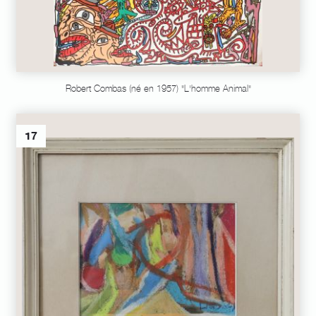
Robert Combas (né en 1957) "L'homme Animal"
17