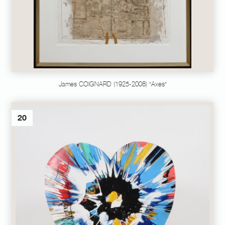
James COIGNARD (1925-2008) "Axes"
20