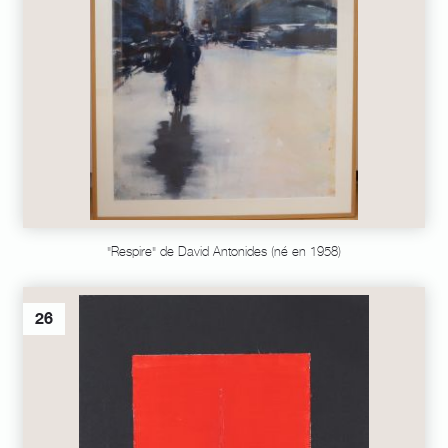
"Respire" de David Antonides (né en 1958)
26