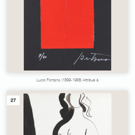
Lucio Fontana (1899-1968) Attribué à
27