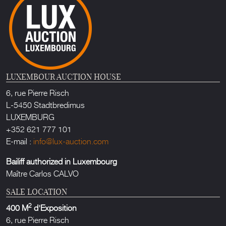
LUXEMBOUR AUCTION HOUSE
6, rue Pierre Risch
L-5450 Stadtbredimus
LUXEMBURG
+352 621 777 101
E-mail :
info@lux-auction.com
Bailiff authorized in Luxembourg
Maître Carlos CALVO
SALE LOCATION
2
400 M
d'Exposition
6, rue Pierre Risch