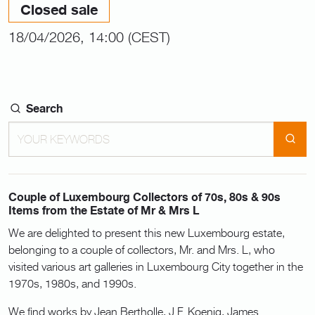
Closed sale
18/04/2026, 14:00 (CEST)
Search
Couple of Luxembourg Collectors of 70s, 80s & 90s
Items from the Estate of Mr & Mrs L
We are delighted to present this new Luxembourg estate,
belonging to a couple of collectors, Mr. and Mrs. L, who
visited various art galleries in Luxembourg City together in the
1970s, 1980s, and 1990s.
We find works by Jean Bertholle, J.F. Koenig, James