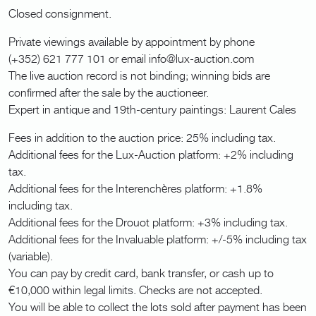
Closed consignment.
Private viewings available by appointment by phone
(+352) 621 777 101 or email info@lux-auction.com
The live auction record is not binding; winning bids are
confirmed after the sale by the auctioneer.
Expert in antique and 19th-century paintings: Laurent Cales
Fees in addition to the auction price: 25% including tax.
Additional fees for the Lux-Auction platform: +2% including
tax.
Additional fees for the Interenchères platform: +1.8%
including tax.
Additional fees for the Drouot platform: +3% including tax.
Additional fees for the Invaluable platform: +/-5% including tax
(variable).
You can pay by credit card, bank transfer, or cash up to
€10,000 within legal limits. Checks are not accepted.
You will be able to collect the lots sold after payment has been