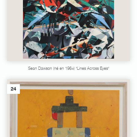
Sean Dawson (né en 1964) "Lines Across Eyes"
24