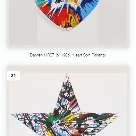
Damien HIRST (b. 1965) "Heart Spin Painting"
21