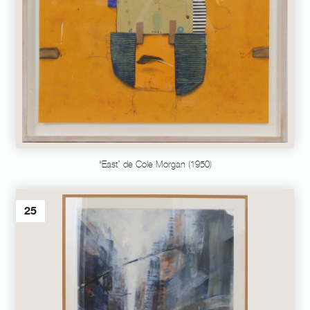
“East” de Cole Morgan (1950)
25