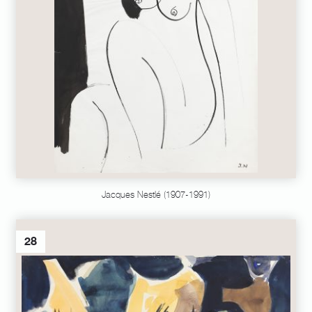
Jacques Nestlé (1907-1991)
28