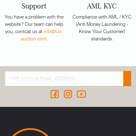
Support
AML KYC
You have a problem with the
Compliance with AML / KYC
website? Our team can help
(Anti Money Laundering -
you, contcat us at
info@lux-
Know Your Customer)
auction.com
.
standards.