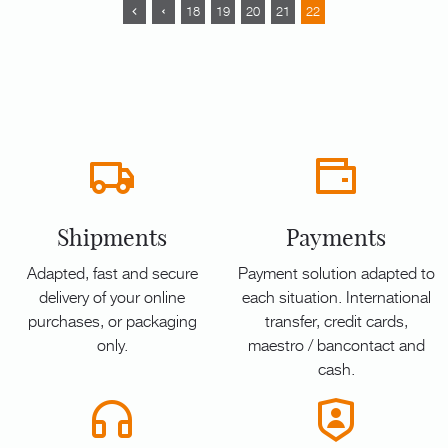
18
19
20
21
22
Shipments
Payments
Adapted, fast and secure
Payment solution adapted to
delivery of your online
each situation. International
purchases, or packaging
transfer, credit cards,
only.
maestro / bancontact and
cash.