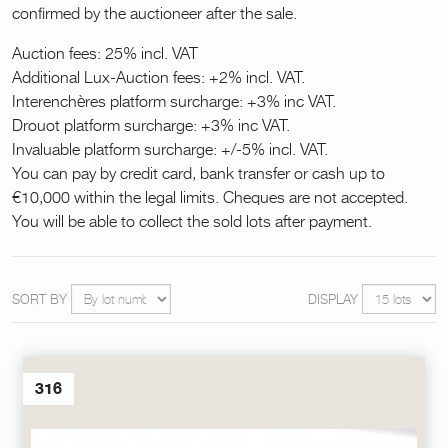
confirmed by the auctioneer after the sale.
Auction fees: 25% incl. VAT
Additional Lux-Auction fees: +2% incl. VAT.
Interenchères platform surcharge: +3% inc VAT.
Drouot platform surcharge: +3% inc VAT.
Invaluable platform surcharge: +/-5% incl. VAT.
You can pay by credit card, bank transfer or cash up to
€10,000 within the legal limits. Cheques are not accepted.
You will be able to collect the sold lots after payment.
SORT BY
DISPLAY
316