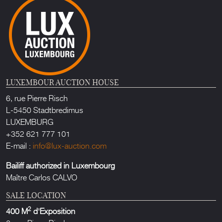
LUXEMBOUR AUCTION HOUSE
6, rue Pierre Risch
L-5450 Stadtbredimus
LUXEMBURG
+352 621 777 101
E-mail :
info@lux-auction.com
Bailiff authorized in Luxembourg
Maître Carlos CALVO
SALE LOCATION
2
400 M
d'Exposition