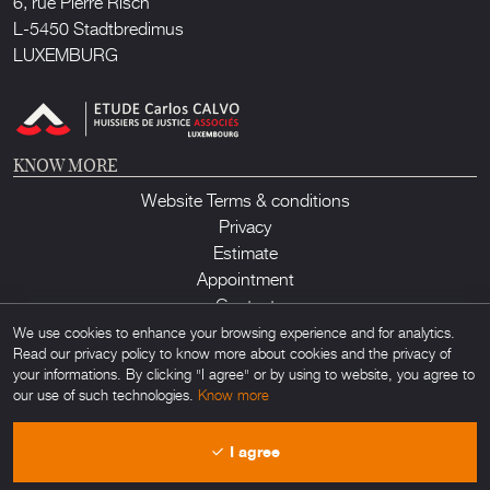
6, rue Pierre Risch
L-5450 Stadtbredimus
LUXEMBURG
KNOW MORE
Website Terms & conditions
Privacy
Estimate
Appointment
Contact
We use cookies to enhance your browsing experience and for analytics.
Read our privacy policy to know more about cookies and the privacy of
your informations. By clicking "I agree" or by using to website, you agree to
our use of such technologies.
Know more
Lux Auction ©2026. All rights reserved. Any unauthorized usage of any
I agree
material found on this site is forbidden. Powered by
Obamo
.