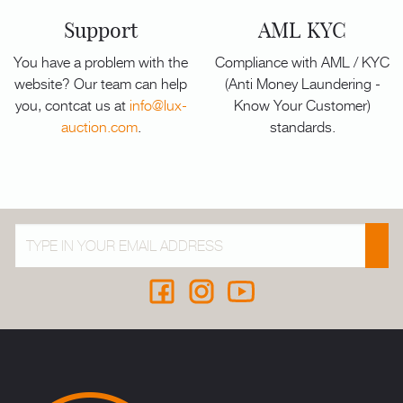
Support
AML KYC
You have a problem with the
Compliance with AML / KYC
website? Our team can help
(Anti Money Laundering -
you, contcat us at
info@lux-
Know Your Customer)
auction.com
.
standards.