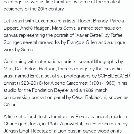
paintings, as well as fine furniture by some of the greatest
designers of the 20th century.
Let's start with Luxembourg artists: Robert Brandy, Patrcia
Lippert, André Haagen, Mars Scmit, a mixed technique on
canvas representing the portrait of “Xavier Bettel” by Rafael
Springer, several rare works by François Gillen and a unique
work by Sumo.
Continuing with international artists: several lithographs by
Miro, Dali, Folon, Hartung, three paintings by the Icelandic
artist named Erró, a set of six photographs by SCHEIDEGGER
Errnst (1923-2016) for Alberto Giacometti (1901-1966) in his
studio for the Fondation Beyeler and a 1989 match
compression portrait on panel by César Baldaccini, known as
César.
A fine set of architect's furniture by Pierre Jeanneret, made in
Chandigarh, India, in 1955. A powerful, majestic sculpture by
Jürgen Lingl-Rebetez of a Lion bust in carved wood on its