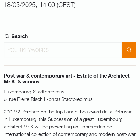
18/05/2025, 14:00 (CEST)
Search
Post war & contemporary art - Estate of the Architect
Mr K. & various
Luxembourg-Stadtbredimus
6, rue Pierre Risch L-5450 Stadtbredimus
200 M2 Perched on the top floor of boulevard de la Petrusse
in Luxembourg, this Succession of a great Luxembourg
architect Mr K will be presenting an unprecedented
international collection of contemporary and modern post-war