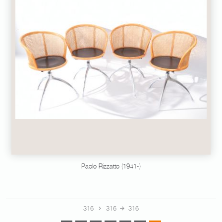
Paolo Rizzatto (1941-)
316
316
316