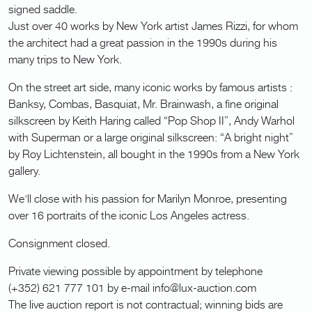
signed saddle.
Just over 40 works by New York artist James Rizzi, for whom
the architect had a great passion in the 1990s during his
many trips to New York.
On the street art side, many iconic works by famous artists :
Banksy, Combas, Basquiat, Mr. Brainwash, a fine original
silkscreen by Keith Haring called “Pop Shop II”, Andy Warhol
with Superman or a large original silkscreen: “A bright night”
by Roy Lichtenstein, all bought in the 1990s from a New York
gallery.
We'll close with his passion for Marilyn Monroe, presenting
over 16 portraits of the iconic Los Angeles actress.
Consignment closed.
Private viewing possible by appointment by telephone
(+352) 621 777 101 by e-mail info@lux-auction.com
The live auction report is not contractual; winning bids are