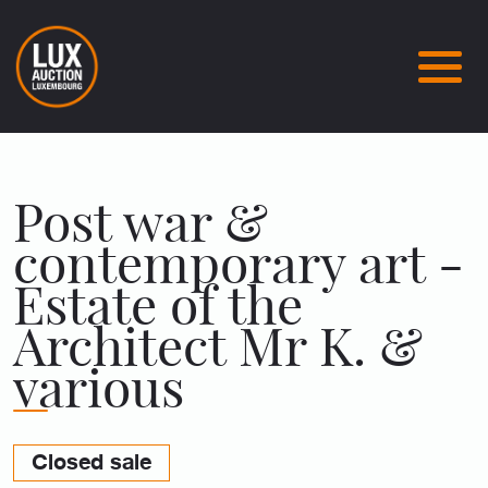
Post war &
contemporary art -
Estate of the
Architect Mr K. &
various
Closed sale