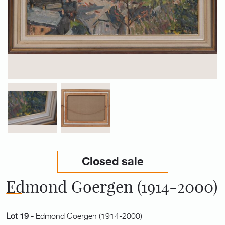
Closed sale
Edmond Goergen (1914-2000)
Lot 19 -
Edmond Goergen (1914-2000)