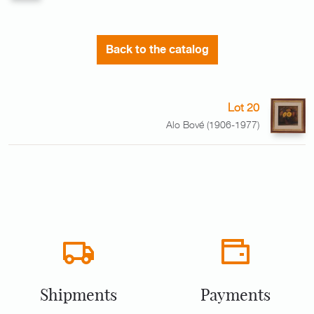
Back to the catalog
Lot 20
Alo Bové (1906-1977)
Shipments
Payments