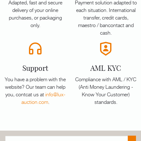
Adapted, fast and secure
Payment solution adapted to
delivery of your online
each situation. International
purchases, or packaging
transfer, credit cards,
only.
maestro / bancontact and
cash.
Support
AML KYC
You have a problem with the
Compliance with AML / KYC
website? Our team can help
(Anti Money Laundering -
you, contcat us at
info@lux-
Know Your Customer)
auction.com
.
standards.