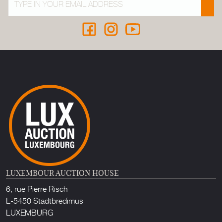
LUXEMBOUR AUCTION HOUSE
6, rue Pierre Risch
L-5450 Stadtbredimus
LUXEMBURG