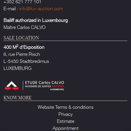
+352 621 777 101
E-mail :
info@lux-auction.com
Bailiff authorized in Luxembourg
Maître Carlos CALVO
SALE LOCATION
2
400 M
d'Exposition
6, rue Pierre Risch
L-5450 Stadtbredimus
LUXEMBURG
KNOW MORE
Website Terms & conditions
Privacy
Estimate
Appointment