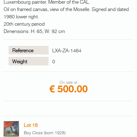
Luxembourg painter. Member of the CAL.
Oil on framed canvas, view of the Moselle. Signed and dated
1980 lower right.
20th century period
Dimensions: H: 65; W: 92 cm
Reference
LXA-ZA-1464
Weight
0
On sale at
€ 500.00
Lot 18
Boy Closs (born 1928)