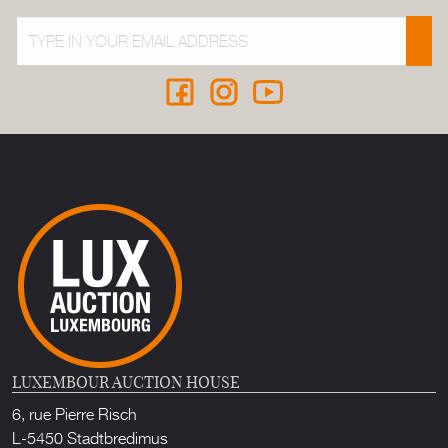
LUXEMBOUR AUCTION HOUSE
6, rue Pierre Risch
L-5450 Stadtbredimus