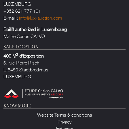
LUXEMBURG
+352 621 777 101
E-mail :
info@lux-auction.com
Bailiff authorized in Luxembourg
Maître Carlos CALVO
SALE LOCATION
2
400 M
d'Exposition
6, rue Pierre Risch
L-5450 Stadtbredimus
LUXEMBURG
KNOW MORE
Website Terms & conditions
Privacy
Estimate