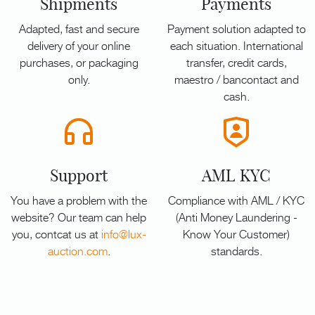
Shipments
Payments
Adapted, fast and secure
Payment solution adapted to
delivery of your online
each situation. International
purchases, or packaging
transfer, credit cards,
only.
maestro / bancontact and
cash.
Support
AML KYC
You have a problem with the
Compliance with AML / KYC
website? Our team can help
(Anti Money Laundering -
you, contcat us at
info@lux-
Know Your Customer)
auction.com
.
standards.