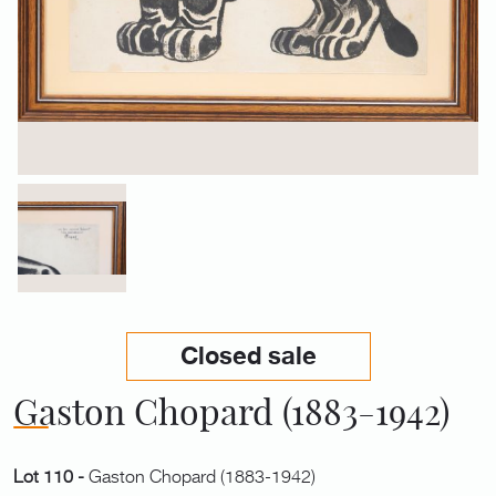
Closed sale
Gaston Chopard (1883-1942)
Lot 110 -
Gaston Chopard (1883-1942)