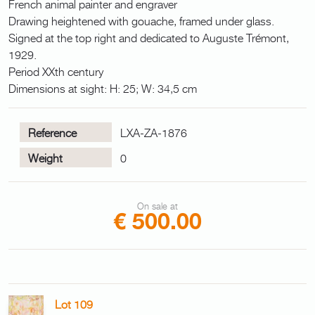
French animal painter and engraver
Drawing heightened with gouache, framed under glass.
Signed at the top right and dedicated to Auguste Trémont,
1929.
Period XXth century
Dimensions at sight: H: 25; W: 34,5 cm
Reference
LXA-ZA-1876
Weight
0
On sale at
€ 500.00
Lot 109