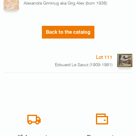
Alexandra Grinkrug aka Grig Alex (born 1938)
Back to the catalog
Lot 111
Edouard Le Saout (1909-1981)