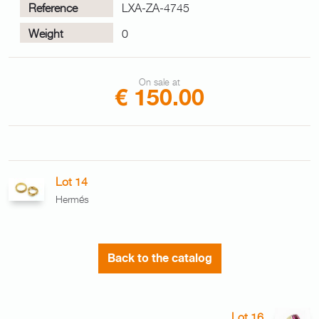
Reference
LXA-ZA-4745
Weight
0
On sale at
€ 150.00
Lot 14
Hermés
Back to the catalog
Lot 16