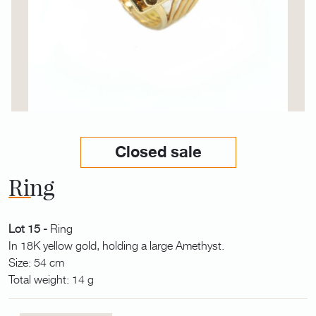
Closed sale
Ring
Lot 15 -
Ring
In 18K yellow gold, holding a large Amethyst.
Size: 54 cm
Total weight: 14 g