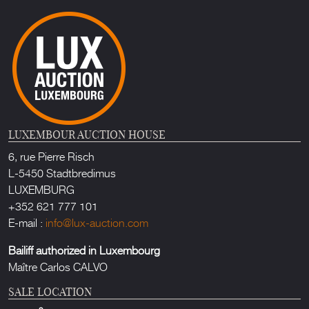
LUXEMBOUR AUCTION HOUSE
6, rue Pierre Risch
L-5450 Stadtbredimus
LUXEMBURG
+352 621 777 101
E-mail :
info@lux-auction.com
Bailiff authorized in Luxembourg
Maître Carlos CALVO
SALE LOCATION