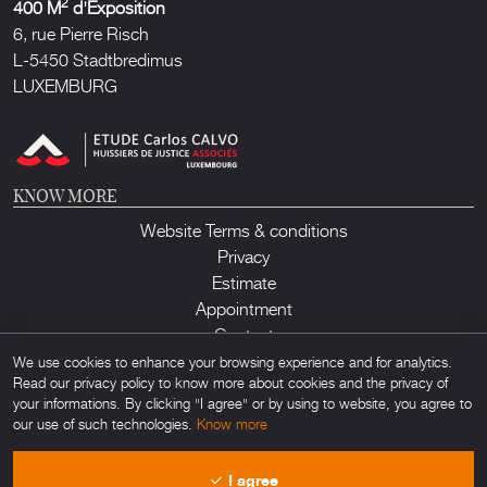
2
400 M
d'Exposition
6, rue Pierre Risch
L-5450 Stadtbredimus
LUXEMBURG
KNOW MORE
Website Terms & conditions
Privacy
Estimate
Appointment
Contact
We use cookies to enhance your browsing experience and for analytics.
Read our privacy policy to know more about cookies and the privacy of
your informations. By clicking "I agree" or by using to website, you agree to
our use of such technologies.
Know more
Lux Auction ©2026. All rights reserved. Any unauthorized usage of any
I agree
material found on this site is forbidden. Powered by
Obamo
.