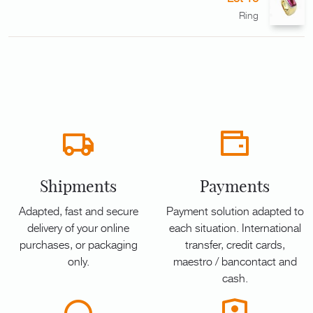
Ring
Shipments
Payments
Adapted, fast and secure
Payment solution adapted to
delivery of your online
each situation. International
purchases, or packaging
transfer, credit cards,
only.
maestro / bancontact and
cash.