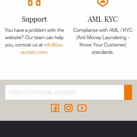
Support
AML KYC
You have a problem with the
Compliance with AML / KYC
website? Our team can help
(Anti Money Laundering -
you, contcat us at
info@lux-
Know Your Customer)
auction.com
.
standards.