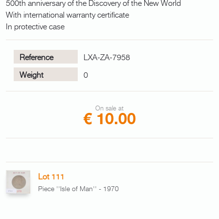
500th anniversary of the Discovery of the New World
With international warranty certificate
In protective case
Reference
LXA-ZA-7958
Weight
0
On sale at
€ 10.00
Lot 111
Piece ''Isle of Man'' - 1970