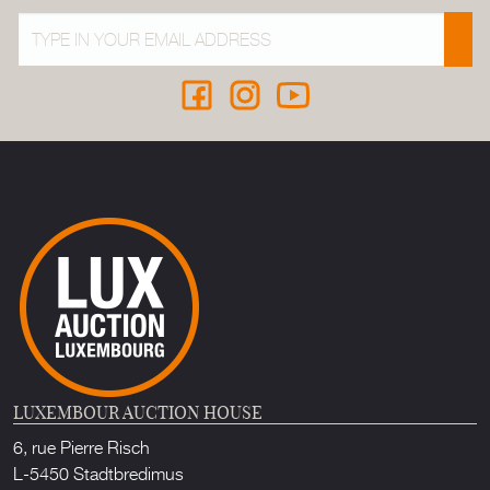
LUXEMBOUR AUCTION HOUSE
6, rue Pierre Risch
L-5450 Stadtbredimus