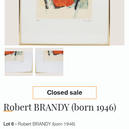
Closed sale
Robert BRANDY (born 1946)
Lot 6 -
Robert BRANDY (born 1946)