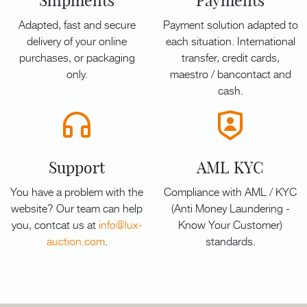
Shipments
Payments
Adapted, fast and secure
Payment solution adapted to
delivery of your online
each situation. International
purchases, or packaging
transfer, credit cards,
only.
maestro / bancontact and
cash.
Support
AML KYC
You have a problem with the
Compliance with AML / KYC
website? Our team can help
(Anti Money Laundering -
you, contcat us at
info@lux-
Know Your Customer)
auction.com
.
standards.