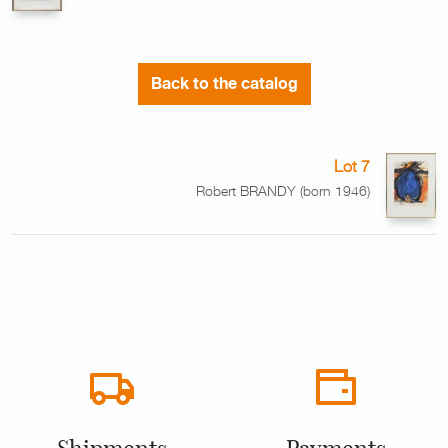
Back to the catalog
Lot 7
Robert BRANDY (born 1946)