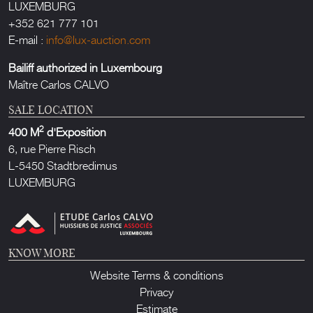
LUXEMBURG
+352 621 777 101
E-mail :
info@lux-auction.com
Bailiff authorized in Luxembourg
Maître Carlos CALVO
SALE LOCATION
2
400 M
d'Exposition
6, rue Pierre Risch
L-5450 Stadtbredimus
LUXEMBURG
KNOW MORE
Website Terms & conditions
Privacy
Estimate