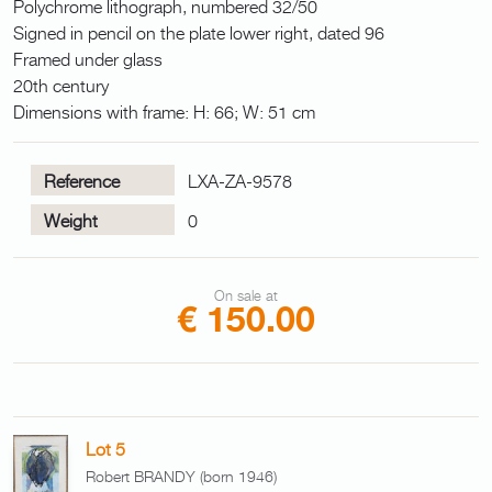
Polychrome lithograph, numbered 32/50
Signed in pencil on the plate lower right, dated 96
Framed under glass
20th century
Dimensions with frame: H: 66; W: 51 cm
Reference
LXA-ZA-9578
Weight
0
On sale at
€ 150.00
Lot 5
Robert BRANDY (born 1946)