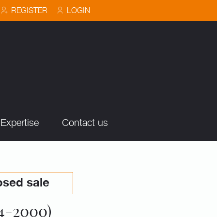
REGISTER
LOGIN
Expertise
Contact us
osed sale
4-2000)