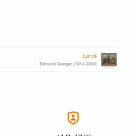
Lot 16
Edmond Goergen (1914-2000)