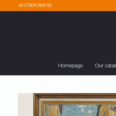
AUCTION HOUSE
Homepage
Our cata