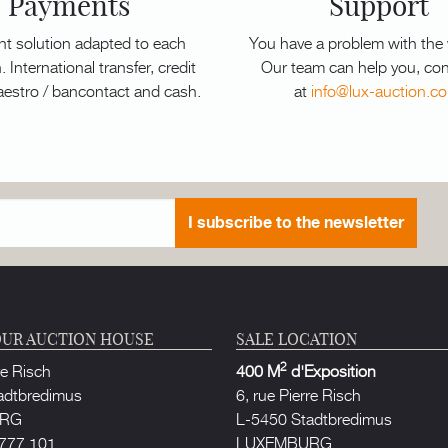
Payments
Support
t solution adapted to each
You have a problem with the
. International transfer, credit
Our team can help you, con
aestro / bancontact and cash.
at
info@lux-auction.c
I subscribe to the newsletter
UR AUCTION HOUSE
SALE LOCATION
2
re Risch
400 M
d'Exposition
adtbredimus
6, rue Pierre Risch
URG
L-5450 Stadtbredimus
777 101
LUXEMBURG