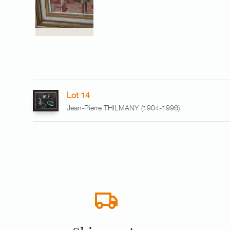
Lot 14
Jean-Pierre THILMANY (1904-1996)