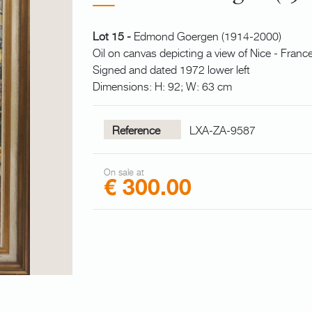
Lot 15 -
Edmond Goergen (1914-2000)
Oil on canvas depicting a view of Nice - Franc
Signed and dated 1972 lower left
Dimensions: H: 92; W: 63 cm
Reference
LXA-ZA-9587
On sale at
€ 300.00