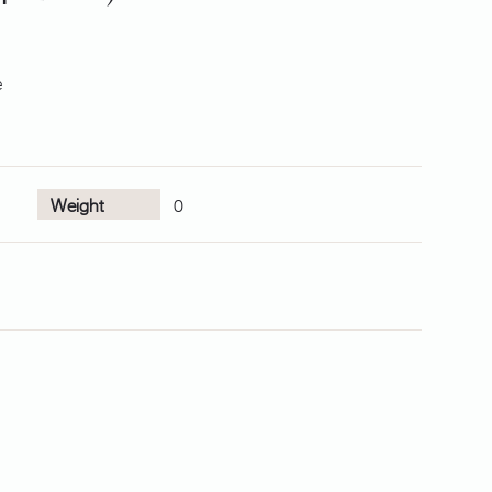
e
Weight
0