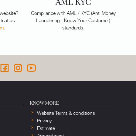
AML KYC
 website?
Compliance with AML / KYC (Anti Money
tcat us
Laundering - Know Your Customer)
om
.
standards.
KNOW MORE
Website Terms & conditions
Privacy
Estimate
Appointment