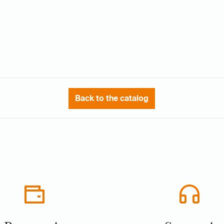
Back to the catalog