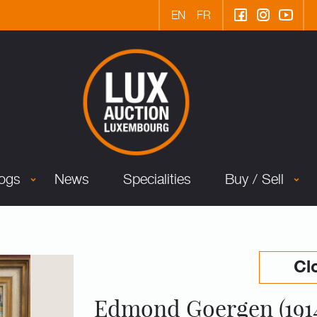
EN
FR
logs
News
Specialities
Buy / Sell
Cl
Edmond Goergen (191