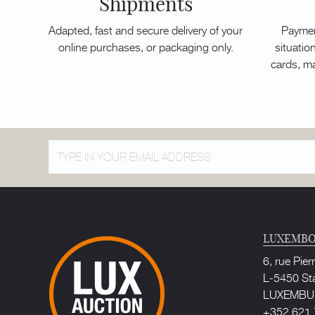
Shipments
Adapted, fast and secure delivery of your
Paymen
online purchases, or packaging only.
situation
cards, m
LUXEMBO
6, rue Pier
L-5450 St
LUXEMB
+352 621 