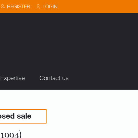
REGISTER
LOGIN
Expertise
Contact us
osed sale
1994)