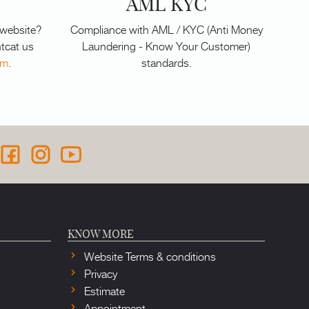
AML KYC
 website?
Compliance with AML / KYC (Anti Money
tcat us
Laundering - Know Your Customer)
om
.
standards.
KNOW MORE
Website Terms & conditions
Privacy
Estimate
Appointment