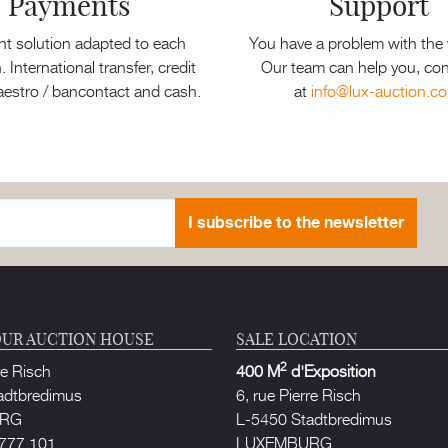
Payments
Support
t solution adapted to each
You have a problem with the
. International transfer, credit
Our team can help you, con
aestro / bancontact and cash.
at
info@lux-auction.c
I subscribe to the newsletter
UR AUCTION HOUSE
SALE LOCATION
2
re Risch
400 M
d'Exposition
adtbredimus
6, rue Pierre Risch
URG
L-5450 Stadtbredimus
777 101
LUXEMBURG