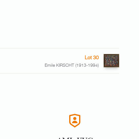
Lot 30
Emile KIRSCHT (1913-1994)