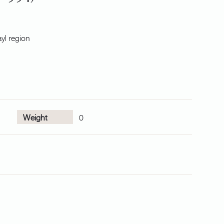
yl region
Weight
0