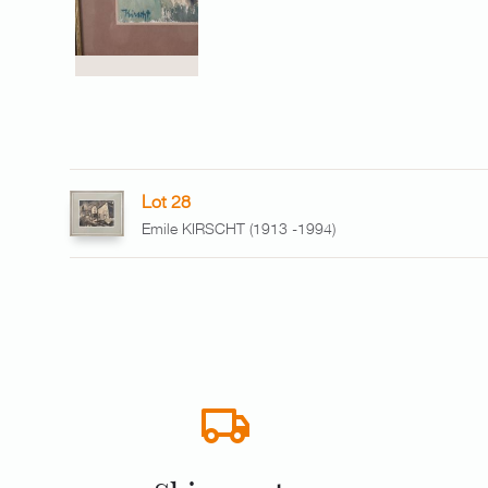
Lot 28
Emile KIRSCHT (1913 -1994)