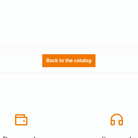
Back to the catalog