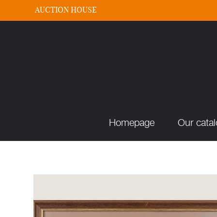
AUCTION HOUSE
Homepage
Our cata