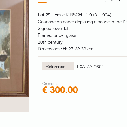
Lot 29 -
Emile KIRSCHT (1913 -1994)
Gouache on paper depicting a house in the Ka
Signed lower left
Framed under glass
20th century
Dimensions: H: 27 W: 39 cm
Reference
LXA-ZA-9601
On sale at
€ 300.00