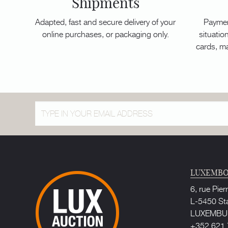
Shipments
Adapted, fast and secure delivery of your
Paymen
online purchases, or packaging only.
situation
cards, m
LUXEMBO
6, rue Pier
L-5450 St
LUXEMB
+352 621 