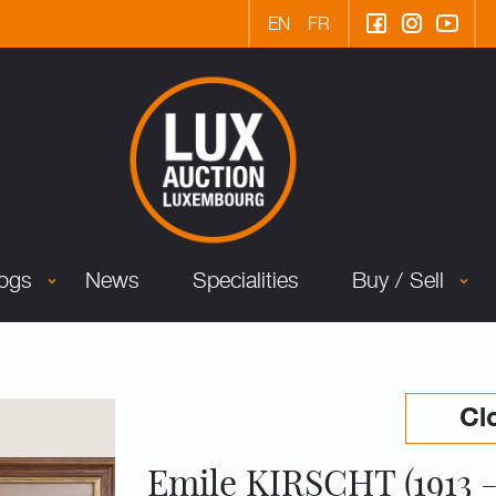
EN
FR
logs
News
Specialities
Buy / Sell
Cl
Emile KIRSCHT (1913 -