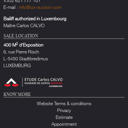
E-mail :
info@lux-auction.com
Bailiff authorized in Luxembourg
Maître Carlos CALVO
SALE LOCATION
2
400 M
d'Exposition
6, rue Pierre Risch
L-5450 Stadtbredimus
LUXEMBURG
KNOW MORE
Website Terms & conditions
Privacy
Estimate
Appointment