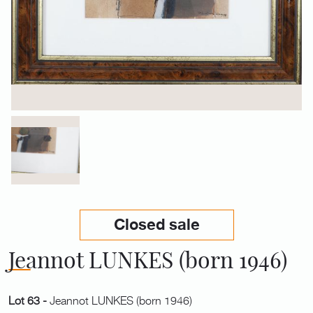
Closed sale
Jeannot LUNKES (born 1946)
Lot 63 -
Jeannot LUNKES (born 1946)