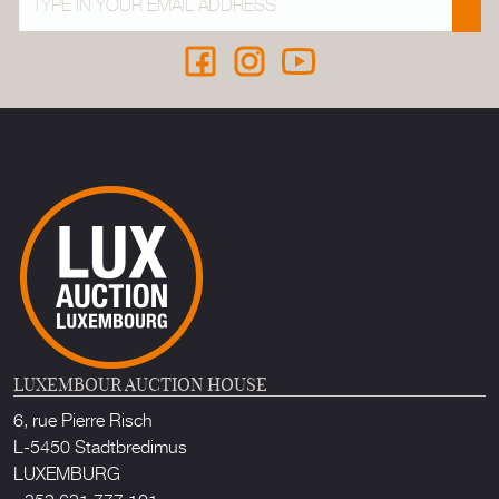
LUXEMBOUR AUCTION HOUSE
6, rue Pierre Risch
L-5450 Stadtbredimus
LUXEMBURG
+352 621 777 101