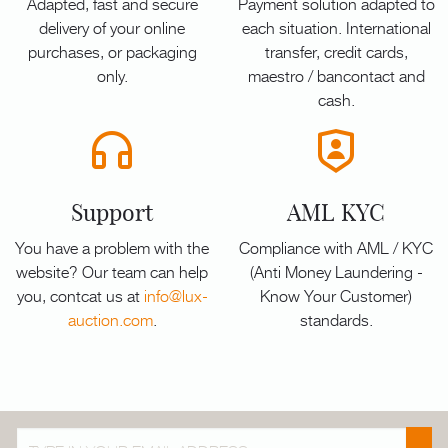
Adapted, fast and secure
Payment solution adapted to
delivery of your online
each situation. International
purchases, or packaging
transfer, credit cards,
only.
maestro / bancontact and
cash.
Support
AML KYC
You have a problem with the
Compliance with AML / KYC
website? Our team can help
(Anti Money Laundering -
you, contcat us at
info@lux-
Know Your Customer)
auction.com
.
standards.