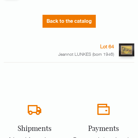
Back to the catalog
Lot 64
Jeannot LUNKES (born 1946)
Shipments
Payments