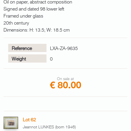
Oil on paper, abstract composition
Signed and dated 98 lower left
Framed under glass
20th century
Dimensions: H: 13.5; W: 18.5 cm
Reference
LXA-ZA-9635
Weight
0
On sale at
€ 80.00
Lot 62
Jeannot LUNKES (born 1946)