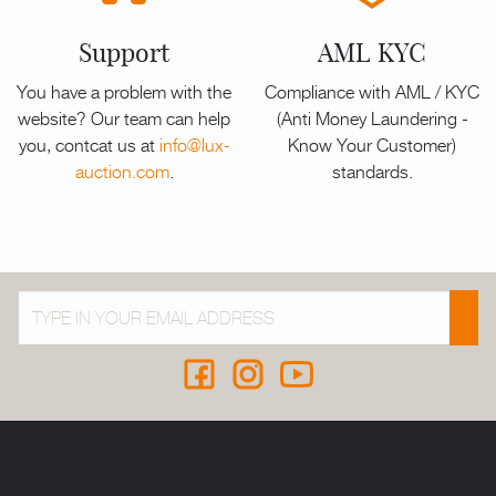
Support
AML KYC
You have a problem with the
Compliance with AML / KYC
website? Our team can help
(Anti Money Laundering -
you, contcat us at
info@lux-
Know Your Customer)
auction.com
.
standards.