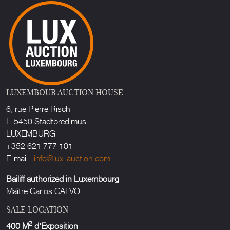
LUXEMBOUR AUCTION HOUSE
6, rue Pierre Risch
L-5450 Stadtbredimus
LUXEMBURG
+352 621 777 101
E-mail :
info@lux-auction.com
Bailiff authorized in Luxembourg
Maître Carlos CALVO
SALE LOCATION
2
400 M
d'Exposition