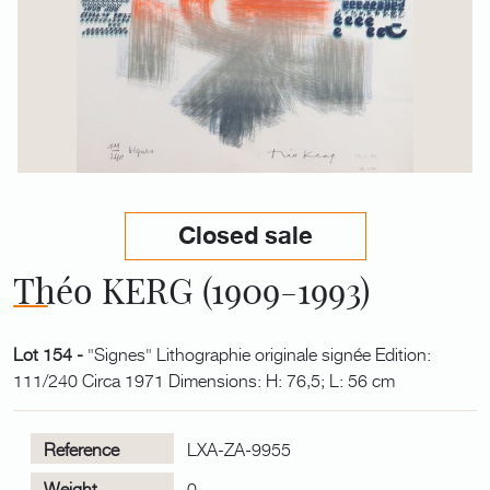
Closed sale
Théo KERG (1909-1993)
Lot 154 -
"Signes" Lithographie originale signée Edition:
111/240 Circa 1971 Dimensions: H: 76,5; L: 56 cm
Reference
LXA-ZA-9955
Weight
0