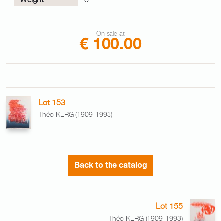
On sale at
€ 100.00
Lot 153
Théo KERG (1909-1993)
Back to the catalog
Lot 155
Théo KERG (1909-1993)