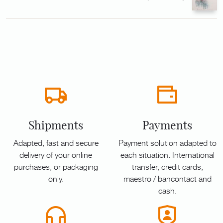
Shipments
Payments
Adapted, fast and secure
Payment solution adapted to
delivery of your online
each situation. International
purchases, or packaging
transfer, credit cards,
only.
maestro / bancontact and
cash.