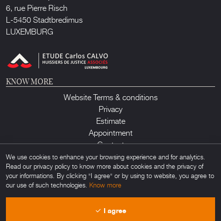
6, rue Pierre Risch
L-5450 Stadtbredimus
LUXEMBURG
KNOW MORE
Website Terms & conditions
Privacy
Estimate
Appointment
Contact
We use cookies to enhance your browsing experience and for analytics.
Read our privacy policy to know more about cookies and the privacy of
your informations. By clicking "I agree" or by using to website, you agree to
our use of such technologies.
Know more
Lux Auction ©2026. All rights reserved. Any unauthorized usage of any
I agree
material found on this site is forbidden. Powered by
Obamo
.