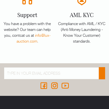
Support
AML KYC
You have a problem with the
Compliance with AML / KYC
website? Our team can help
(Anti Money Laundering -
you, contcat us at
info@lux-
Know Your Customer)
auction.com
.
standards.