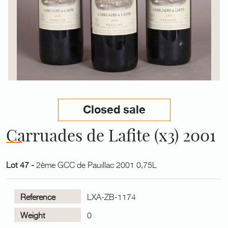
Closed sale
Carruades de Lafite (x3) 2001
Lot 47 -
2ème GCC de Pauillac 2001 0,75L
Reference
LXA-ZB-1174
Weight
0