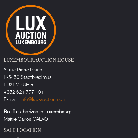
LUXEMBOUR AUCTION HOUSE
6, rue Pierre Risch
L-5450 Stadtbredimus
LUXEMBURG
+352 621 777 101
E-mail :
info@lux-auction.com
Bailiff authorized in Luxembourg
Maître Carlos CALVO
SALE LOCATION