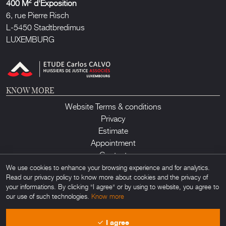
2
400 M
d'Exposition
6, rue Pierre Risch
L-5450 Stadtbredimus
LUXEMBURG
KNOW MORE
Website Terms & conditions
Privacy
Estimate
Appointment
Contact
We use cookies to enhance your browsing experience and for analytics.
Read our privacy policy to know more about cookies and the privacy of
your informations. By clicking "I agree" or by using to website, you agree to
our use of such technologies.
Know more
Lux Auction ©2026. All rights reserved. Any unauthorized usage of any
I agree
material found on this site is forbidden. Powered by
Obamo
.