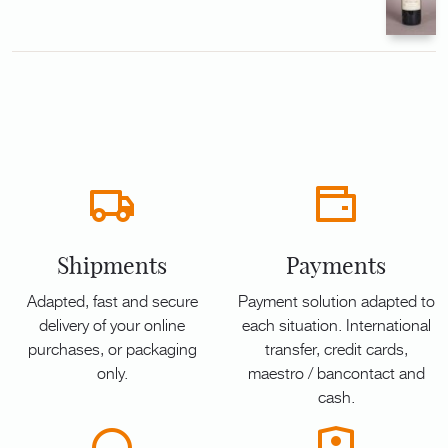
Shipments
Payments
Adapted, fast and secure
Payment solution adapted to
delivery of your online
each situation. International
purchases, or packaging
transfer, credit cards,
only.
maestro / bancontact and
cash.