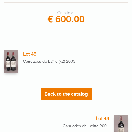
On sale at
€ 600.00
Lot 46
Carruades de Lafite (x2) 2003
Back to the catalog
Lot 48
Carruades de Lafitte 2001