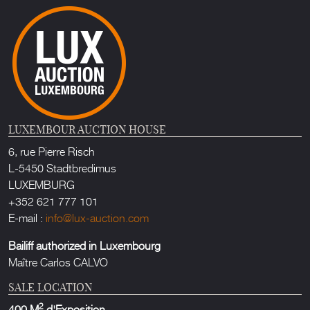
LUXEMBOUR AUCTION HOUSE
6, rue Pierre Risch
L-5450 Stadtbredimus
LUXEMBURG
+352 621 777 101
E-mail :
info@lux-auction.com
Bailiff authorized in Luxembourg
Maître Carlos CALVO
SALE LOCATION
2
400 M
d'Exposition