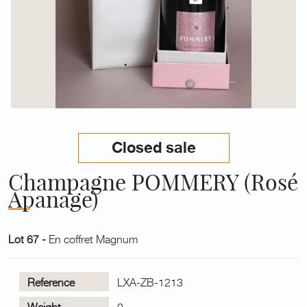
Closed sale
Champagne POMMERY (Rosé
Apanage)
Lot 67 -
En coffret Magnum
Reference
LXA-ZB-1213
Weight
0