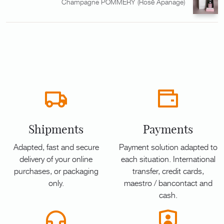
Champagne POMMERY (Rosé Apanage)
Shipments
Payments
Adapted, fast and secure
Payment solution adapted to
delivery of your online
each situation. International
purchases, or packaging
transfer, credit cards,
only.
maestro / bancontact and
cash.