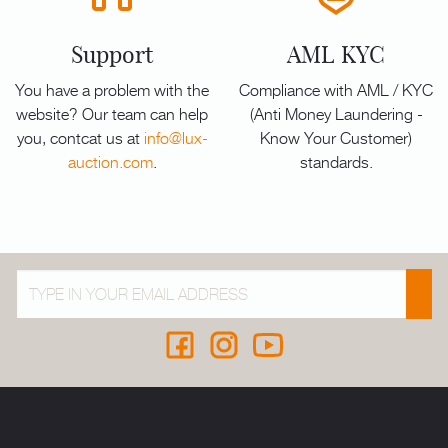
Support
AML KYC
You have a problem with the
Compliance with AML / KYC
website? Our team can help
(Anti Money Laundering -
you, contcat us at
info@lux-
Know Your Customer)
auction.com
.
standards.