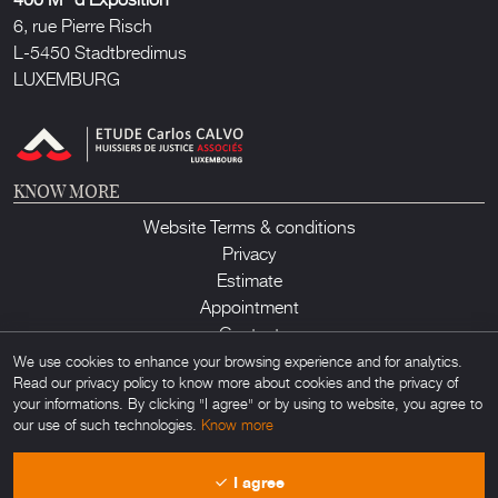
6, rue Pierre Risch
L-5450 Stadtbredimus
LUXEMBURG
KNOW MORE
Website Terms & conditions
Privacy
Estimate
Appointment
Contact
We use cookies to enhance your browsing experience and for analytics.
Read our privacy policy to know more about cookies and the privacy of
your informations. By clicking "I agree" or by using to website, you agree to
our use of such technologies.
Know more
Lux Auction ©2026. All rights reserved. Any unauthorized usage of any
I agree
material found on this site is forbidden. Powered by
Obamo
.