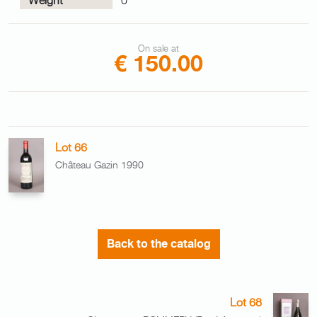
On sale at
€ 150.00
Lot 66
Château Gazin 1990
Back to the catalog
Lot 68