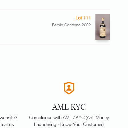
Lot 111
Barolo Conterno 2002
AML KYC
 website?
Compliance with AML / KYC (Anti Money
tcat us
Laundering - Know Your Customer)