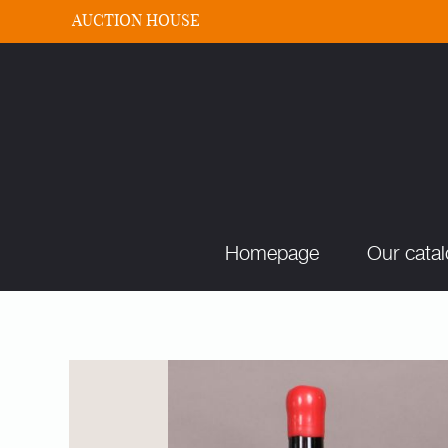
AUCTION HOUSE
Homepage
Our cata