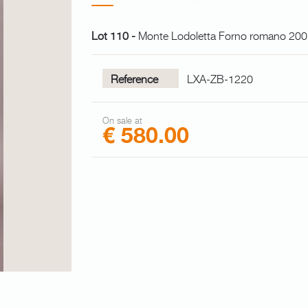
Lot 110 -
Monte Lodoletta Forno romano 2
Reference
LXA-ZB-1220
On sale at
€ 580.00