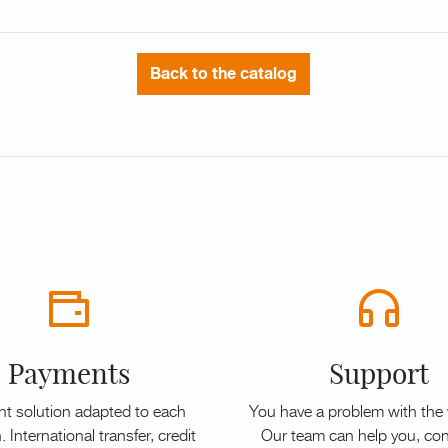
Back to the catalog
Payments
Support
t solution adapted to each
You have a problem with the
. International transfer, credit
Our team can help you, con