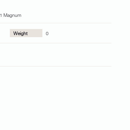
001 Magnum
Weight
0