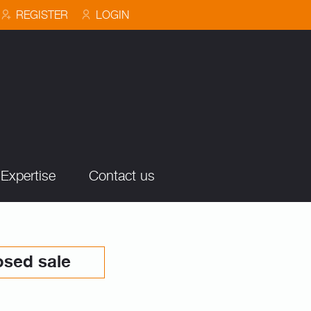
REGISTER
LOGIN
Expertise
Contact us
osed sale