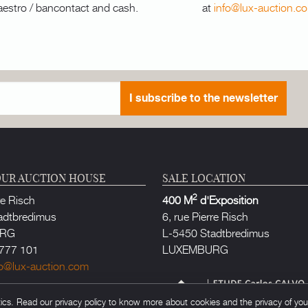
aestro / bancontact and cash.
at
info@lux-auction.c
I subscribe to the newsletter
UR AUCTION HOUSE
SALE LOCATION
2
re Risch
400 M
d'Exposition
adtbredimus
6, rue Pierre Risch
URG
L-5450 Stadtbredimus
777 101
LUXEMBURG
fo@lux-auction.com
thorized in Luxembourg
s. Read our privacy policy to know more about cookies and the privacy of your 