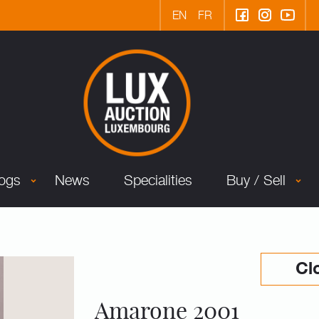
EN
FR
logs
News
Specialities
Buy / Sell
Cl
Amarone 2001