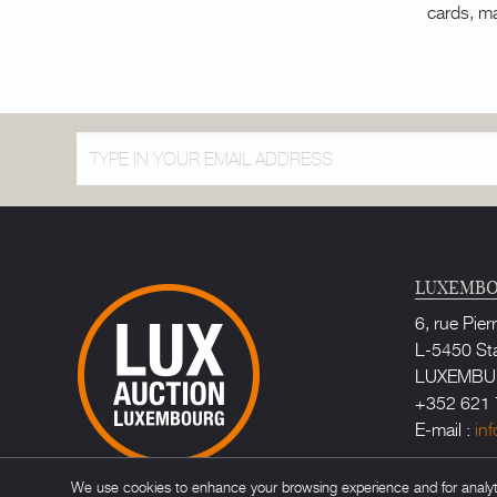
cards, m
LUXEMBO
6, rue Pier
L-5450 St
LUXEMB
+352 621 
E-mail :
in
Bailiff au
We use cookies to enhance your browsing experience and for analytic