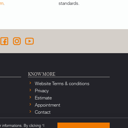
om
.
standards.
KNOW MORE
Website Terms & conditions
Privacy
Estimate
Appointment
Contact
informations. By clicking "I