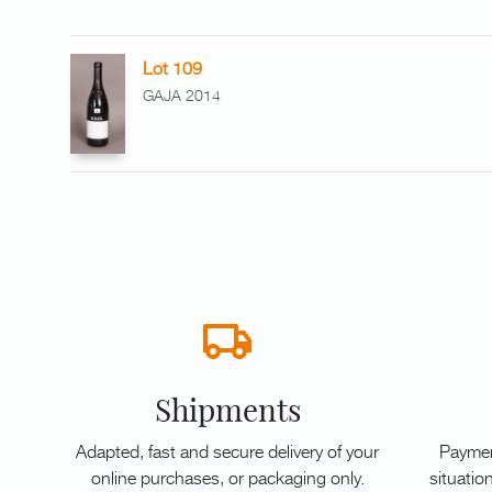
Lot 109
GAJA 2014
Shipments
Adapted, fast and secure delivery of your
Paymen
online purchases, or packaging only.
situation