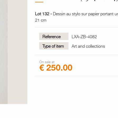
Lot 132 -
Dessin au stylo sur papier portant u
21 cm
Reference
LXA-ZB-4082
Type of item
Art and collections
On sale at
€ 250.00