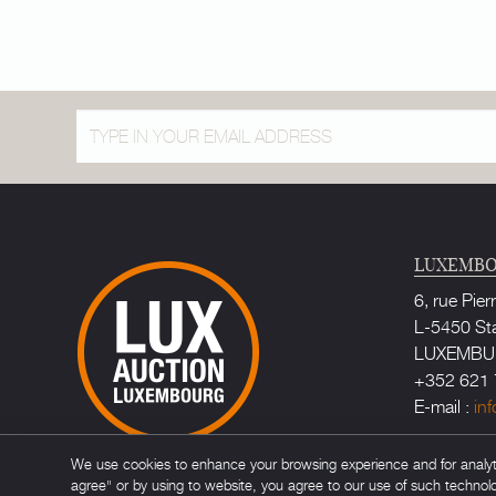
LUXEMBO
6, rue Pier
L-5450 St
LUXEMB
+352 621 
E-mail :
in
Bailiff au
We use cookies to enhance your browsing experience and for analytic
Maître Ca
agree" or by using to website, you agree to our use of such technol