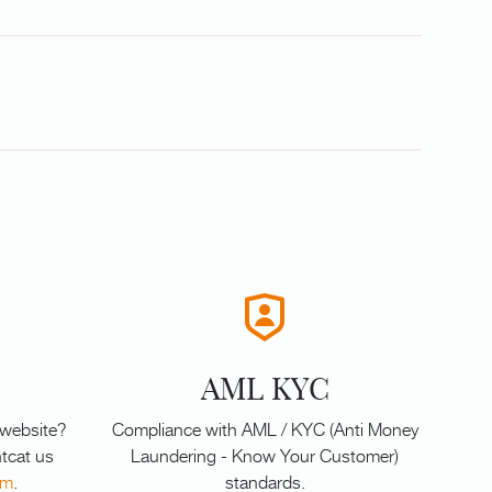
AML KYC
 website?
Compliance with AML / KYC (Anti Money
tcat us
Laundering - Know Your Customer)
om
.
standards.