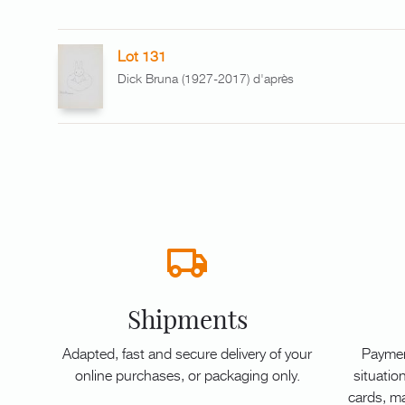
Lot 131
Dick Bruna (1927-2017) d'après
Shipments
Adapted, fast and secure delivery of your
Paymen
online purchases, or packaging only.
situation
cards, m