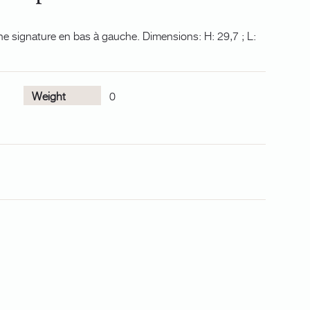
ne signature en bas à gauche. Dimensions: H: 29,7 ; L:
Weight
0