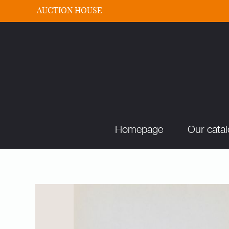
AUCTION HOUSE
Homepage
Our cata