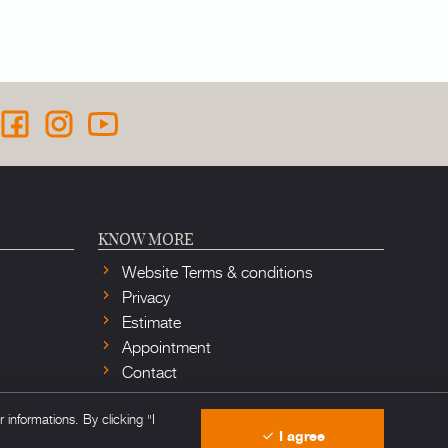
KNOW MORE
Website Terms & conditions
Privacy
Estimate
Appointment
Contact
informations. By clicking "I
I agree