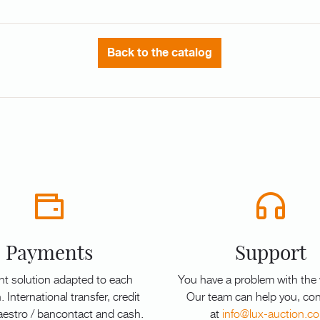
Back to the catalog
Payments
Support
t solution adapted to each
You have a problem with the
. International transfer, credit
Our team can help you, con
aestro / bancontact and cash.
at
info@lux-auction.c