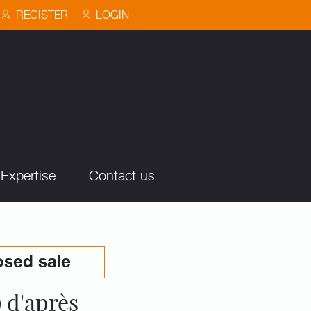
REGISTER
LOGIN
Expertise
Contact us
osed sale
 d'après