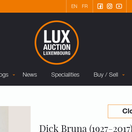
EN
FR
logs
News
Specialities
Buy / Sell
Cl
Dick Bruna (1927-2017)