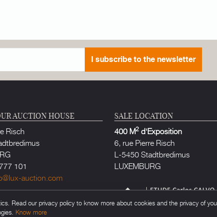
I subscribe to the newsletter
UR AUCTION HOUSE
SALE LOCATION
2
re Risch
400 M
d'Exposition
adtbredimus
6, rue Pierre Risch
URG
L-5450 Stadtbredimus
777 101
LUXEMBURG
fo@lux-auction.com
thorized in Luxembourg
s. Read our privacy policy to know more about cookies and the privacy of your 
rlos CALVO
ogies.
Know more