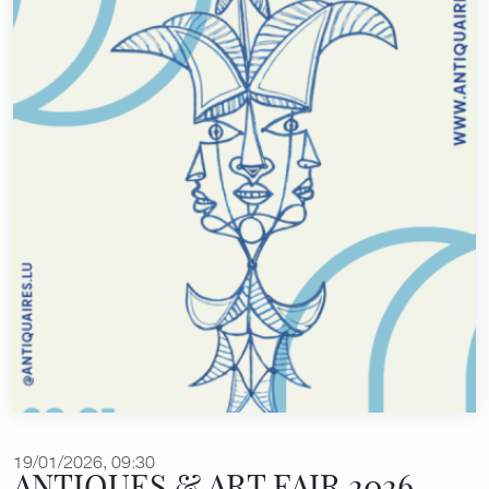
19/01/2026, 09:30
ANTIQUES & ART FAIR 2026