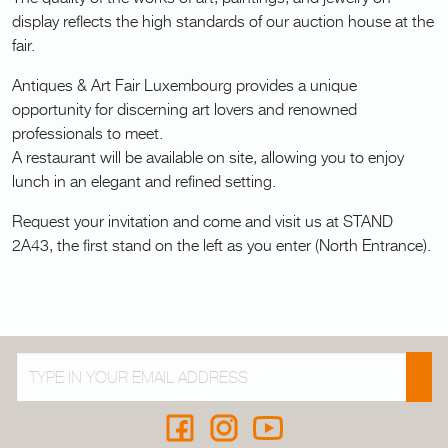
display reflects the high standards of our auction house at the
fair.
Antiques & Art Fair Luxembourg provides a unique
opportunity for discerning art lovers and renowned
professionals to meet.
A restaurant will be available on site, allowing you to enjoy
lunch in an elegant and refined setting.
Request your invitation and come and visit us at STAND
2A43, the first stand on the left as you enter (North Entrance).