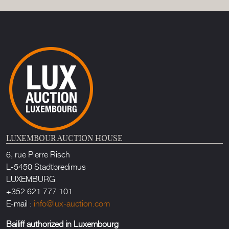
LUXEMBOUR AUCTION HOUSE
6, rue Pierre Risch
L-5450 Stadtbredimus
LUXEMBURG
+352 621 777 101
E-mail :
info@lux-auction.com
Bailiff authorized in Luxembourg