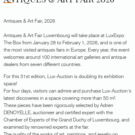
Antiques & Art Fair, 2026
Antiques & Art Fair Luxembourg will take place at LuxExpo
The Box from January 28 to February 1, 2026, and is one of
the most visited antiques fairs in Europe. Every year, the event
welcomes around 100 international art galleries and antique
dealers from seven different countries.
For this 51st edition, Lux-Auction is doubling its exhibition
space!
For four days, visitors can admire and purchase Lux-Auction's
latest discoveries in a space covering more than 50 m².
These pieces have been rigorously selected by Adrien
DENOYELLE, auctioneer and certified expert with the
Chamber of Experts of the Grand Duchy of Luxembourg, and
examined by renowned experts at the fair.
The quality of the works of art, paintings, and jewelry on