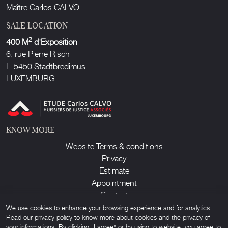
Maître Carlos CALVO
SALE LOCATION
2
400 M
d'Exposition
6, rue Pierre Risch
L-5450 Stadtbredimus
LUXEMBURG
KNOW MORE
Website Terms & conditions
Privacy
Estimate
Appointment
Contact
We use cookies to enhance your browsing experience and for analytics.
Read our privacy policy to know more about cookies and the privacy of
your informations. By clicking "I agree" or by using to website, you agree to