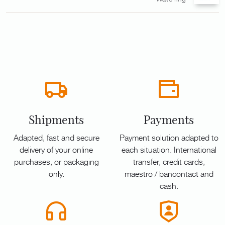
Shipments
Payments
Adapted, fast and secure
Payment solution adapted to
delivery of your online
each situation. International
purchases, or packaging
transfer, credit cards,
only.
maestro / bancontact and
cash.