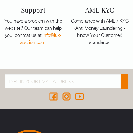
Support
AML KYC
You have a problem with the
Compliance with AML / KYC
website? Our team can help
(Anti Money Laundering -
you, contcat us at
info@lux-
Know Your Customer)
auction.com
.
standards.