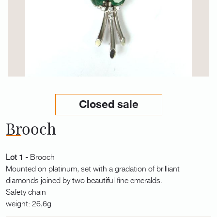
Closed sale
Brooch
Lot 1 -
Brooch
Mounted on platinum, set with a gradation of brilliant
diamonds joined by two beautiful fine emeralds.
Safety chain
weight: 26,6g