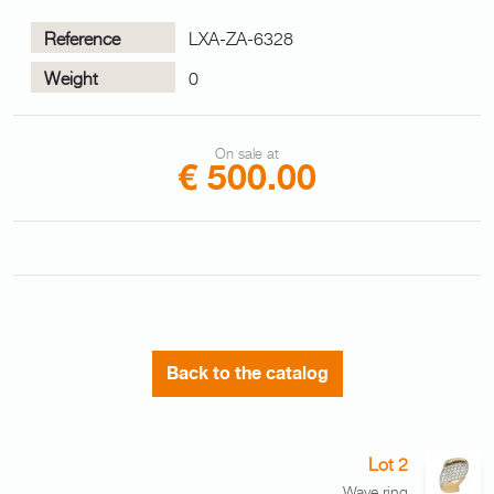
Reference
LXA-ZA-6328
Weight
0
On sale at
€ 500.00
Back to the catalog
Lot 2
Wave ring