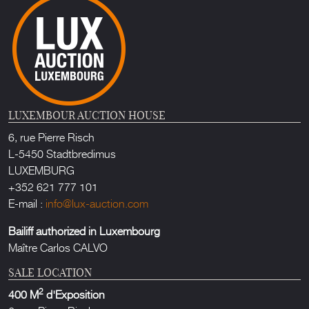
LUXEMBOUR AUCTION HOUSE
6, rue Pierre Risch
L-5450 Stadtbredimus
LUXEMBURG
+352 621 777 101
E-mail :
info@lux-auction.com
Bailiff authorized in Luxembourg
Maître Carlos CALVO
SALE LOCATION
2
400 M
d'Exposition