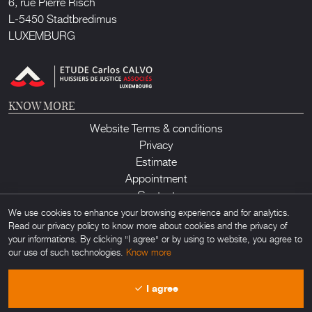
6, rue Pierre Risch
L-5450 Stadtbredimus
LUXEMBURG
KNOW MORE
Website Terms & conditions
Privacy
Estimate
Appointment
Contact
We use cookies to enhance your browsing experience and for analytics.
Read our privacy policy to know more about cookies and the privacy of
your informations. By clicking "I agree" or by using to website, you agree to
our use of such technologies.
Know more
Lux Auction ©2026. All rights reserved. Any unauthorized usage of any
I agree
material found on this site is forbidden. Powered by
Obamo
.