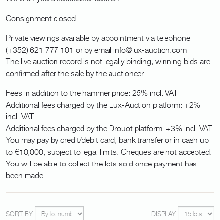
Consignment closed.
Private viewings available by appointment via telephone
(+352) 621 777 101 or by email info@lux-auction.com
The live auction record is not legally binding; winning bids are
confirmed after the sale by the auctioneer.
Fees in addition to the hammer price: 25% incl. VAT
Additional fees charged by the Lux-Auction platform: +2%
incl. VAT.
Additional fees charged by the Drouot platform: +3% incl. VAT.
You may pay by credit/debit card, bank transfer or in cash up
to €10,000, subject to legal limits. Cheques are not accepted.
You will be able to collect the lots sold once payment has
been made.
SORT BY
DISPLAY