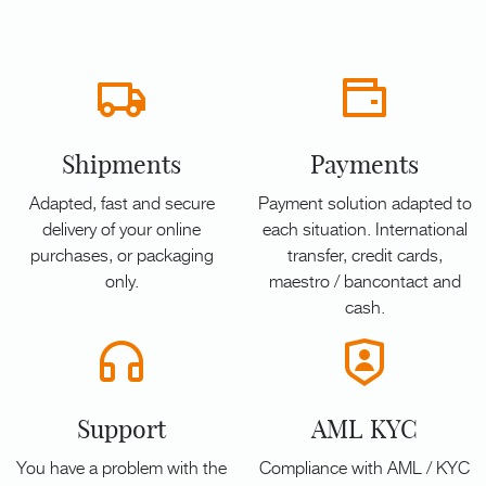
Shipments
Payments
Adapted, fast and secure
Payment solution adapted to
delivery of your online
each situation. International
purchases, or packaging
transfer, credit cards,
only.
maestro / bancontact and
cash.
Support
AML KYC
You have a problem with the
Compliance with AML / KYC