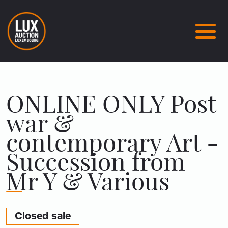
ONLINE ONLY Post
war &
contemporary Art -
Succession from
Mr Y & Various
Closed sale