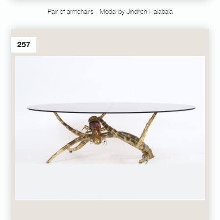
Pair of armchairs - Model by Jindrich Halabala
257