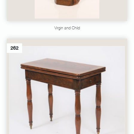
Virgin and Child
262