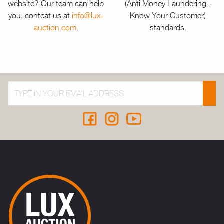
website? Our team can help
(Anti Money Laundering -
you, contcat us at
info@lux-
Know Your Customer)
auction.com
.
standards.