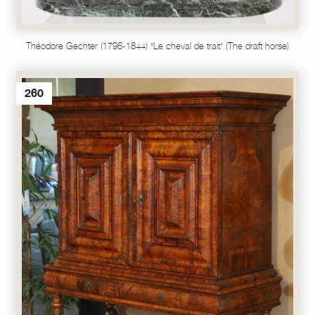
Théodore Gechter (1796-1844) "Le cheval de trait" (The draft horse)
260