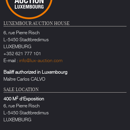
LUXEMBOUR AUCTION HOUSE
6, rue Pierre Risch
L-5450 Stadtbredimus
LUXEMBURG
+352 621 777 101
E-mail :
info@lux-auction.com
Bailiff authorized in Luxembourg
Maître Carlos CALVO
SALE LOCATION
2
400 M
d'Exposition
6, rue Pierre Risch
L-5450 Stadtbredimus
LUXEMBURG