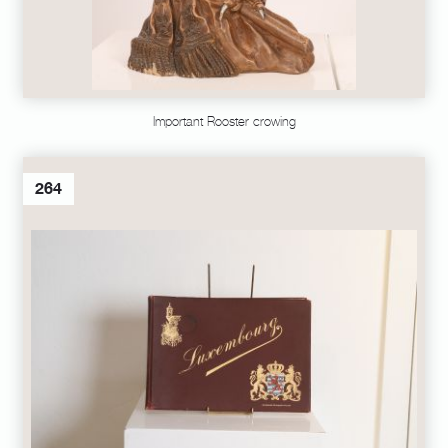
Important Rooster crowing
264