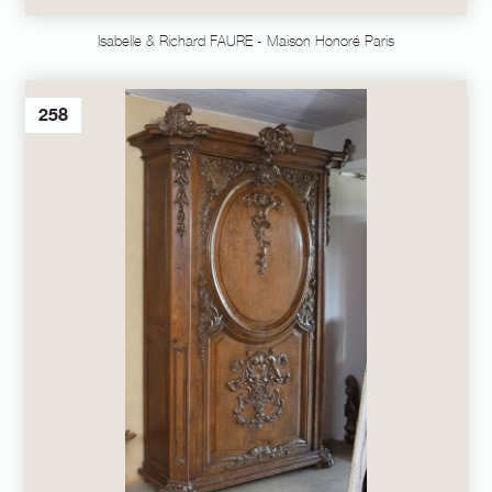
Isabelle & Richard FAURE - Maison Honoré Paris
258