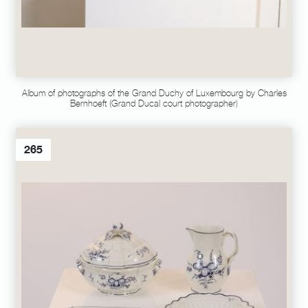
Album of photographs of the Grand Duchy of Luxembourg by Charles
Bernhoeft (Grand Ducal court photographer)
265