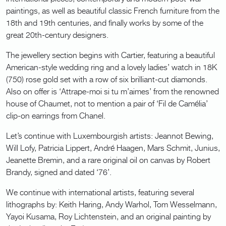
paintings, as well as beautiful classic French furniture from the
18th and 19th centuries, and finally works by some of the
great 20th-century designers.
The jewellery section begins with Cartier, featuring a beautiful
American-style wedding ring and a lovely ladies’ watch in 18K
(750) rose gold set with a row of six brilliant-cut diamonds.
Also on offer is ‘Attrape-moi si tu m’aimes’ from the renowned
house of Chaumet, not to mention a pair of ‘Fil de Camélia’
clip-on earrings from Chanel.
Let’s continue with Luxembourgish artists: Jeannot Bewing,
Will Lofy, Patricia Lippert, André Haagen, Mars Schmit, Junius,
Jeanette Bremin, and a rare original oil on canvas by Robert
Brandy, signed and dated ‘76’.
We continue with international artists, featuring several
lithographs by: Keith Haring, Andy Warhol, Tom Wesselmann,
Yayoi Kusama, Roy Lichtenstein, and an original painting by