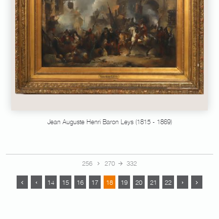
Jean Auguste Henri Baron Leys (1815 - 1869)
256
270
332
14
15
16
17
18
19
20
21
22