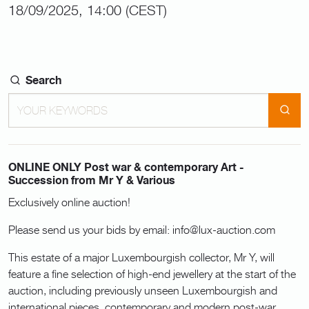
18/09/2025, 14:00 (CEST)
Search
ONLINE ONLY Post war & contemporary Art -
Succession from Mr Y & Various
Exclusively online auction!
Please send us your bids by email: info@lux-auction.com
This estate of a major Luxembourgish collector, Mr Y, will
feature a fine selection of high-end jewellery at the start of the
auction, including previously unseen Luxembourgish and
international pieces, contemporary and modern post-war