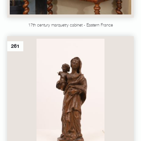
17th century marquetry cabinet - Eastern France
261