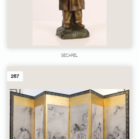
SECAREL
267