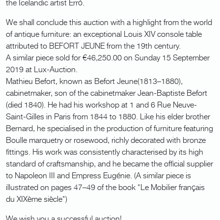
the Icelandic artist Erró.
We shall conclude this auction with a highlight from the world
of antique furniture: an exceptional Louis XIV console table
attributed to BEFORT JEUNE from the 19th century.
A similar piece sold for €46,250.00 on Sunday 15 September
2019 at Lux-Auction.
Mathieu Befort, known as Befort Jeune(1813–1880),
cabinetmaker, son of the cabinetmaker Jean-Baptiste Befort
(died 1840). He had his workshop at 1 and 6 Rue Neuve-
Saint-Gilles in Paris from 1844 to 1880. Like his elder brother
Bernard, he specialised in the production of furniture featuring
Boulle marquetry or rosewood, richly decorated with bronze
fittings. His work was consistently characterised by its high
standard of craftsmanship, and he became the official supplier
to Napoleon III and Empress Eugénie. (A similar piece is
illustrated on pages 47–49 of the book *Le Mobilier français
du XIXème siècle*)
We wish you a successful auction!