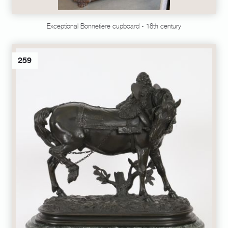
Exceptional Bonnetiere cupboard - 18th century
259