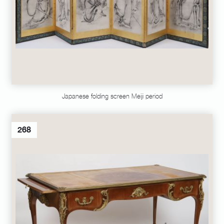
Japanese folding screen Meiji period
268