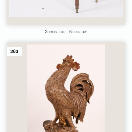
Games table - Restoration
263