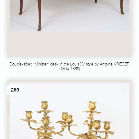
Double-sided "Minister" desk in the Louis XV style by Antoine KRIEGER
(1804-1869)
269