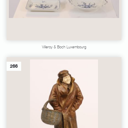
Villeroy & Boch Luxembourg
266