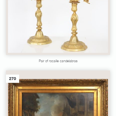
Pair of rocaille candelabras
270